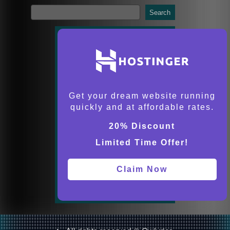
Search
Get your dream website running
quickly and at affordable rates.
20% Discount
Limited Time Offer!
Claim Now