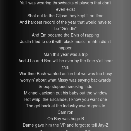
Ya’ll was wearing throwbacks of players that don’t
even exist
Shot out to the Clipse they kept it on time
And hardest record of the year that would have to
be “Grindin”
And Em became the Elvis of rapping
Justin tried to do it with black music- ehhhh didn’t
happen
Man this year was a trip
And J.Lo and Ben will be over by the time y’all hear
this
War time Bush wanted action but we was too busy
worryin’ about what Missy was saying backwards
Snoop stopped smoking indo
Michael Jackson put his baby out the window
Hot whip, the Escalade, I know you want one
The get back at the industry award goes to
Cam’ron
Oh Boy was huge B
Dame gave him the VP and forgot to tell Jay-Z