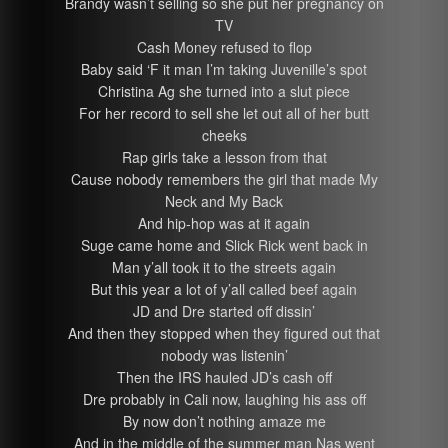
Brandy wasn’t selling so she put her pregnancy on
TV
Cash Money refused to flop
Baby said ‘F it man I’m taking Juvenille’s spot
Christina Ag she turned into a slut piece
For her record to sell she let out all of her butt
cheeks
Rap girls take a lesson from that
Cause nobody remembers the girl that made My
Neck and My Back
And hip-hop was at it again
Suge came home and Slick Rick went back in
Man y’all took it to the streets again
But this year a lot of y’all called beef again
JD and Dre started off dissin’
And then they stopped when they figured out that
nobody was listenin’
Then the IRS hauled JD’s cash off
Dre probably in Cali now, laughing his ass off
By now don’t nothing amaze me
And in the middle of the summer man Nas went