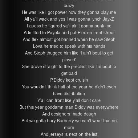
crazy
He was like I got power how they gonna play me
All ya’ll wack and yes I was gonna lynch Jay-Z
I guess he figured ya’ll ain’t gonna punk me
Admitted to Payola and put Flex on front street
And flex almost got banned when he saw Steph
Lova he tried to speak with his hands
And Steph thugged him like ‘I ain’t bout to get
played’
She drove straight to the precinct like I’m bout to
get paid
P.Diddy kept cruisin
You wouldn’t think half of the year he didn’t even
have distribution
Y’all can front like y’all don’t care
But this year goddamn man Diddy was everywhere
And designers made dough
But we gotta bury Burberry we can’t wear that no
more
And jerseys is next on the list