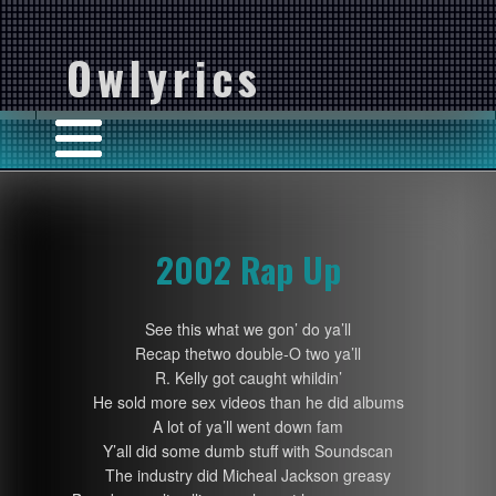
Owlyrics
2002 Rap Up
See this what we gon’ do ya’ll
Recap thetwo double-O two ya’ll
R. Kelly got caught whildin’
He sold more sex videos than he did albums
A lot of ya’ll went down fam
Y’all did some dumb stuff with Soundscan
The industry did Micheal Jackson greasy