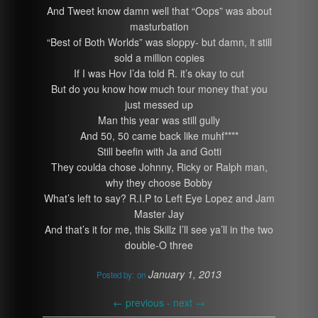
And Tweet know damn well that “Oops” was about
masturbation
“Best of Both Worlds” was sloppy- but damn, it still
sold a million copies
If I was Hov I’da told R. it’s okay to cut
But do you know how much tour money that you
just messed up
Man this year was still gully
And 50, 50 came back like muhf****
Still beefin with Ja and Gotti
They coulda chose Johnny, Ricky or Ralph man,
why they choose Bobby
What’s left to say? R.I.P to Left Eye Lopez and Jam
Master Jay
And that’s it for me, this Skillz I’ll see ya’ll in the two
double-O three
January 1, 2013
Posted by:
on
←
previous -
next
→