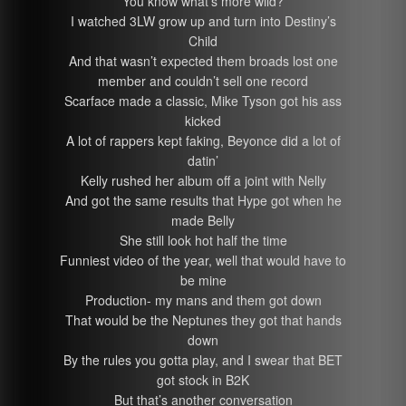
You know what’s more wild?
I watched 3LW grow up and turn into Destiny’s
Child
And that wasn’t expected them broads lost one
member and couldn’t sell one record
Scarface made a classic, Mike Tyson got his ass
kicked
A lot of rappers kept faking, Beyonce did a lot of
datin’
Kelly rushed her album off a joint with Nelly
And got the same results that Hype got when he
made Belly
She still look hot half the time
Funniest video of the year, well that would have to
be mine
Production- my mans and them got down
That would be the Neptunes they got that hands
down
By the rules you gotta play, and I swear that BET
got stock in B2K
But that’s another conversation