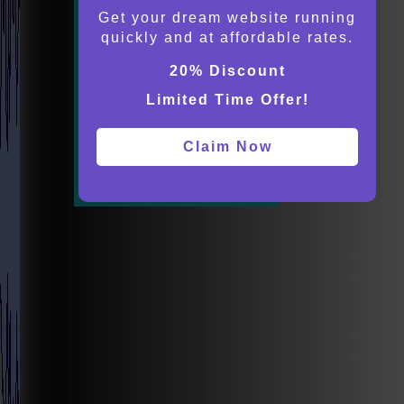
Get your dream website running
quickly and at affordable rates.
20% Discount
Limited Time Offer!
Claim Now