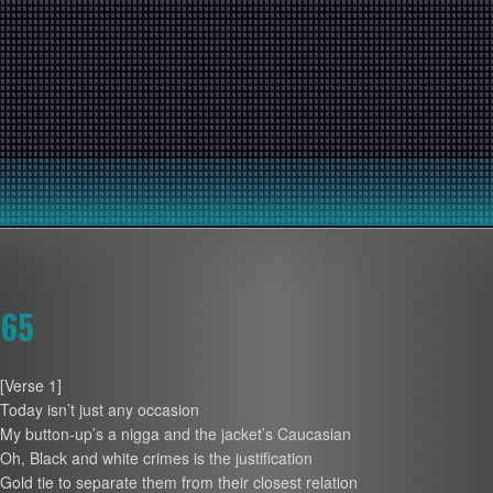
65
[Verse 1]
Today isn’t just any occasion
My button-up’s a nigga and the jacket’s Caucasian
Oh, Black and white crimes is the justification
Gold tie to separate them from their closest relation