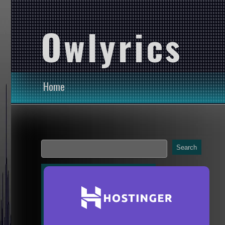
Owlyrics
Home
Search