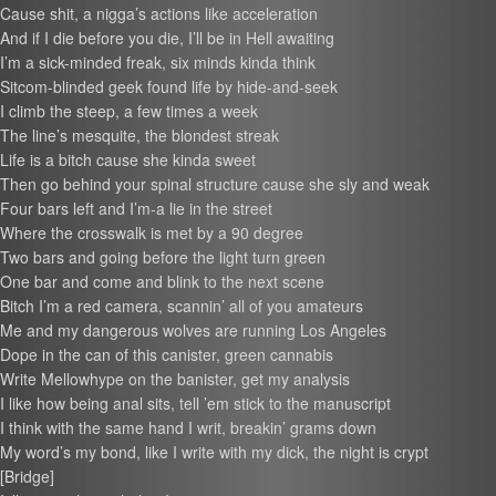
Cause shit, a nigga’s actions like acceleration
And if I die before you die, I’ll be in Hell awaiting
I’m a sick-minded freak, six minds kinda think
Sitcom-blinded geek found life by hide-and-seek
I climb the steep, a few times a week
The line’s mesquite, the blondest streak
Life is a bitch cause she kinda sweet
Then go behind your spinal structure cause she sly and weak
Four bars left and I’m-a lie in the street
Where the crosswalk is met by a 90 degree
Two bars and going before the light turn green
One bar and come and blink to the next scene
Bitch I’m a red camera, scannin’ all of you amateurs
Me and my dangerous wolves are running Los Angeles
Dope in the can of this canister, green cannabis
Write Mellowhype on the banister, get my analysis
I like how being anal sits, tell ’em stick to the manuscript
I think with the same hand I writ, breakin’ grams down
My word’s my bond, like I write with my dick, the night is crypt
[Bridge]