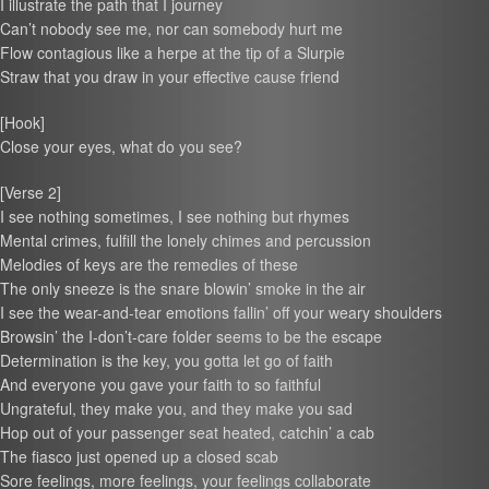
I illustrate the path that I journey
Can’t nobody see me, nor can somebody hurt me
Flow contagious like a herpe at the tip of a Slurpie
Straw that you draw in your effective cause friend
[Hook]
Close your eyes, what do you see?
[Verse 2]
I see nothing sometimes, I see nothing but rhymes
Mental crimes, fulfill the lonely chimes and percussion
Melodies of keys are the remedies of these
The only sneeze is the snare blowin’ smoke in the air
I see the wear-and-tear emotions fallin’ off your weary shoulders
Browsin’ the I-don’t-care folder seems to be the escape
Determination is the key, you gotta let go of faith
And everyone you gave your faith to so faithful
Ungrateful, they make you, and they make you sad
Hop out of your passenger seat heated, catchin’ a cab
The fiasco just opened up a closed scab
Sore feelings, more feelings, your feelings collaborate