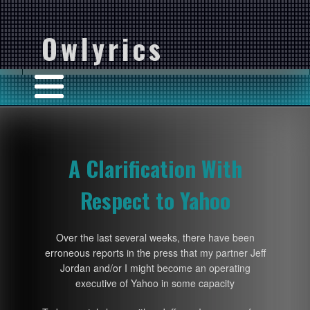
Owlyrics
A Clarification With
Respect to Yahoo
Over the last several weeks, there have been
erroneous reports in the press that my partner Jeff
Jordan and/or I might become an operating
executive of Yahoo in some capacity