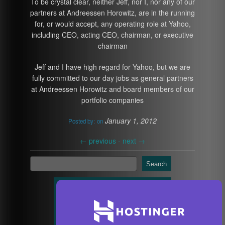
To be crystal clear, neither Jeff, nor I, nor any of our
partners at Andreessen Horowitz, are in the running
for, or would accept, any operating role at Yahoo,
including CEO, acting CEO, chairman, or executive
chairman
Jeff and I have high regard for Yahoo, but we are
fully committed to our day jobs as general partners
at Andreessen Horowitz and board members of our
portfolio companies
January 1, 2012
Posted by:
on
←
previous -
next
→
Search