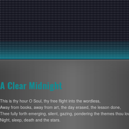
A Clear Midnight
This is thy hour O Soul, thy free flight into the wordless,
Away from books, away from art, the day erased, the lesson done,
Thee fully forth emerging, silent, gazing, pondering the themes thou lo
Night, sleep, death and the stars.