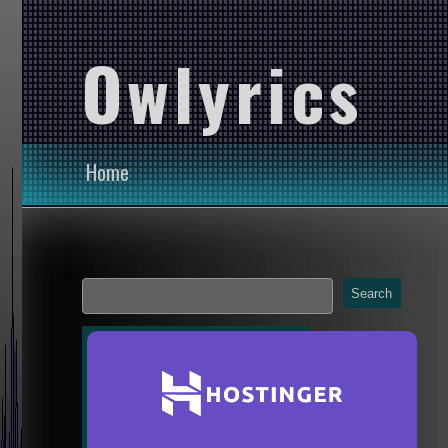
Owlyrics
Home
Search