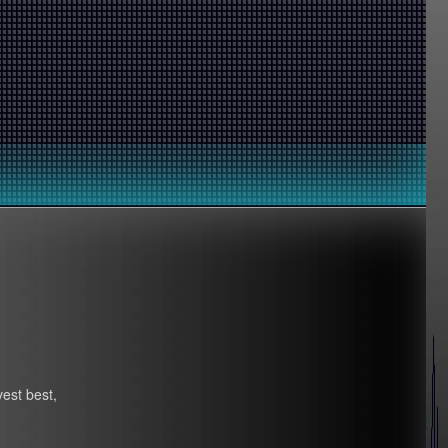
vest best,