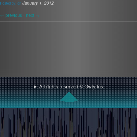
January 1, 2012
Posted by:
on
←
previous -
next
→
All rights reserved © Owlyrics