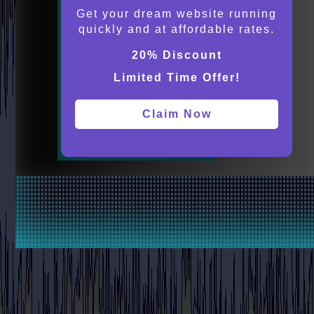
Get your dream website running
quickly and at affordable rates.
20% Discount
Limited Time Offer!
Claim Now