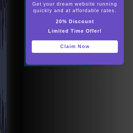
Get your dream website running
quickly and at affordable rates.
20% Discount
Limited Time Offer!
Claim Now