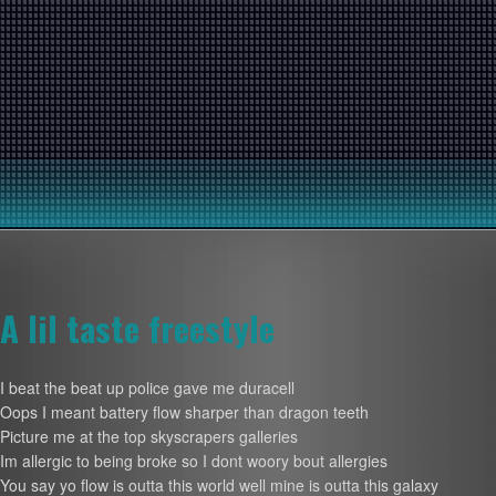
A lil taste freestyle
I beat the beat up police gave me duracell
Oops I meant battery flow sharper than dragon teeth
Picture me at the top skyscrapers galleries
Im allergic to being broke so I dont woory bout allergies
You say yo flow is outta this world well mine is outta this galaxy