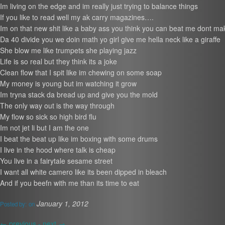
Im living on the edge and im really just trying to balance things
If you like to read well my ak carry magazines….
Im on that new shit like a baby ass you think you can beat me dont m
Da 40 divide you we doin math yo girl give me hella neck like a giraffe
She blow me like trumpets she playing jazz
Life is so real but they think its a joke
Clean flow that I spit like im chewing on some soap
My money is young but im watching it grow
Im tryna stack da bread up and give you the mold
The only way out is the way through
My flow so sick so high bird flu
Im not jet li but I am the one
I beat the beat up like im boxing with some drums
I live in the hood where talk is cheap
You live in a fairytale sesame street
I want all white camero like its been dipped in bleach
And if you beefn with me than its time to eat
January 1, 2012
Posted by:
on
←
previous -
next
→