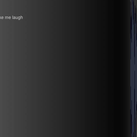
ake me laugh