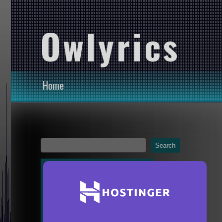
Owlyrics
Home
Search