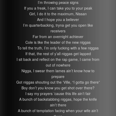
I’m throwing peace signs
If you a freak, I can take you to your peak
Girl, I do it to the maximum, Nissan
And I hope you a believer
I’m quarterbacking, tryna get you open like
receivers
Far from an overnight achiever
Cole is like the leader of the new niggas
To tell the truth, I’m only fucking with a few niggas
If that, the rest of y’all niggas get lapped
I sit back and reflect on the rap game, I came from
out of nowhere
Nigga, I swear them lames ain’t know how to
prepare
Got niggas shouting out the ‘Ville, “I gotta go there”
Boy don’t you know you get shot over there?
I say my prayers ’cause this life ain’t fair
A bunch of backstabbing niggas, hope the knife
ain’t there
A bunch of temptation facing when your wife ain’t