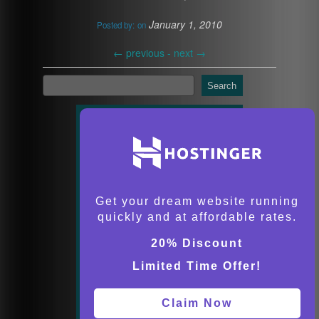
January 1, 2010
Posted by:
on
←
previous -
next
→
Search
Get your dream website running
quickly and at affordable rates.
20% Discount
Limited Time Offer!
Claim Now