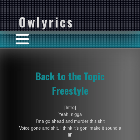
Owlyrics
Back to the Topic
Freestyle
[Intro]
Yeah, nigga
I’ma go ahead and murder this shit
Voice gone and shit, I think it’s gon’ make it sound a
lil’