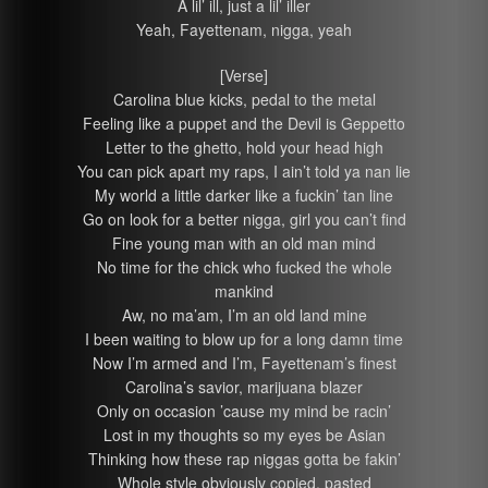
A lil’ ill, just a lil’ iller
Yeah, Fayettenam, nigga, yeah
[Verse]
Carolina blue kicks, pedal to the metal
Feeling like a puppet and the Devil is Geppetto
Letter to the ghetto, hold your head high
You can pick apart my raps, I ain’t told ya nan lie
My world a little darker like a fuckin’ tan line
Go on look for a better nigga, girl you can’t find
Fine young man with an old man mind
No time for the chick who fucked the whole
mankind
Aw, no ma’am, I’m an old land mine
I been waiting to blow up for a long damn time
Now I’m armed and I’m, Fayettenam’s finest
Carolina’s savior, marijuana blazer
Only on occasion ’cause my mind be racin’
Lost in my thoughts so my eyes be Asian
Thinking how these rap niggas gotta be fakin’
Whole style obviously copied, pasted