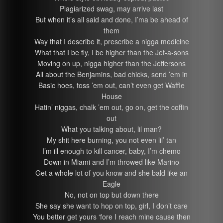
Plagiarized swag, may arrive last
But when it’s all said and done, I’ma be ahead of
them
Way that I describe it, prescribe a nigga medicine
What that I be fly, I be higher than the Jet-a-sons
Moving on up, nigga higher than the Jeffersons
All about the Benjamins, bad chicks, send ’em in
Basic hoes, toss ’em out, can’t even get Waffle
House
Hatin’ niggas, chalk ’em out, go on, get the coffin
out
What you talking about, lil man?
My shit here burning, you not even lil’ tan
I’m ill enough to kill cancer, baby, I’m chemo
Down in Miami and I’m throwed like Marino
Get a whole lot of you know and she bald like an
Eagle
No, not on top but down there
She say she want to hop on top, girl, I don’t care
You better get yours ‘fore I reach mine cause then