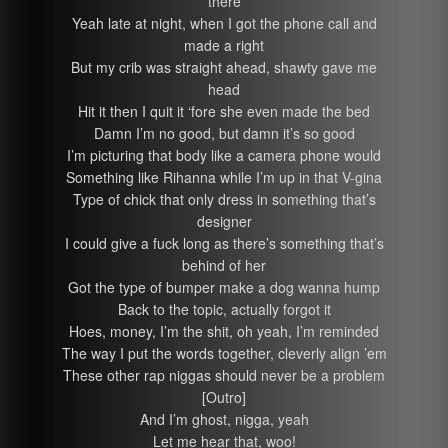
there
Yeah late at night, when I got the phone call and
made a right
But my crib was straight ahead, shawty gave me
head
Hit it then I quit it ‘fore she even made the bed
Damn I’m no good, but damn it’s so good
I’m picturing that body like a camera phone would
Something like Rihanna while I’m up in that V-gina
Type of chick that only dress in something that’s
designer
I could give a fuck long as there’s something that’s
behind of her
Got the type of bumper make a dog wanna hump
Back to the topic, actually forgot it
Hoes, money, I’m the shit, oh yeah, I’m reminded
The way I put the words together, cleverly align ’em
These other rap niggas should never be a problem
[Outro]
And I’m ghost, nigga, yeah
Let me hear that, woo!