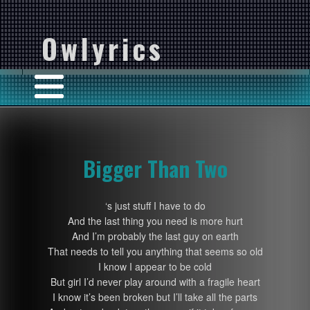
Owlyrics
Bigger Than Two
‘s just stuff I have to do
And the last thing you need is more hurt
And I’m probably the last guy on earth
That needs to tell you anything that seems so old
I know I appear to be cold
But girl I’d never play around with a fragile heart
I know it’s been broken but I’ll take all the parts