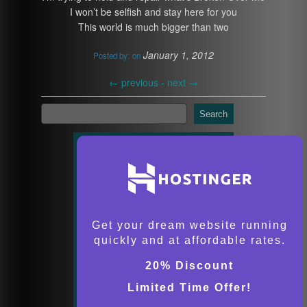
I won’t be selfish and stay here for you
This world is much bigger than two
January 1, 2012
Posted by:
on
←
previous -
next
→
Search
Get your dream website running
quickly and at affordable rates.
20% Discount
Limited Time Offer!