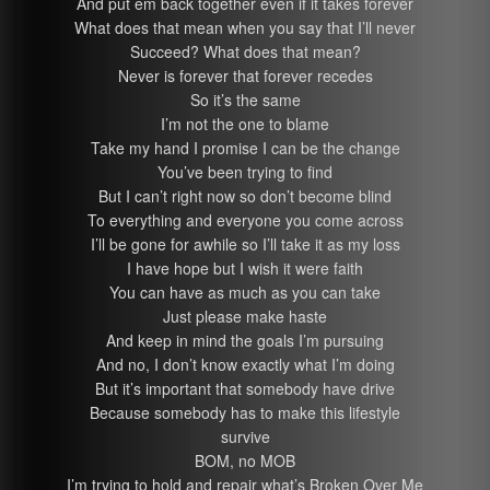
And put em back together even if it takes forever
What does that mean when you say that I’ll never
Succeed? What does that mean?
Never is forever that forever recedes
So it’s the same
I’m not the one to blame
Take my hand I promise I can be the change
You’ve been trying to find
But I can’t right now so don’t become blind
To everything and everyone you come across
I’ll be gone for awhile so I’ll take it as my loss
I have hope but I wish it were faith
You can have as much as you can take
Just please make haste
And keep in mind the goals I’m pursuing
And no, I don’t know exactly what I’m doing
But it’s important that somebody have drive
Because somebody has to make this lifestyle
survive
BOM, no MOB
I’m trying to hold and repair what’s Broken Over Me