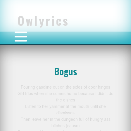
Owlyrics
Bogus
Pouring gasoline out on the sides of door hinges
Girl trips when she comes home because I didn’t do
the dishes
Listen to her yammer at the mouth until she
dismisses
Then leave her in the dungeon full of hungry ass
bitches (cause)