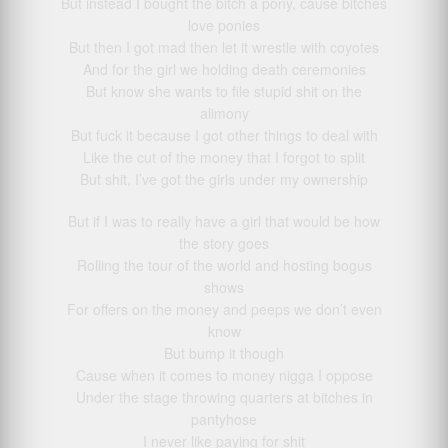
But instead I bought the bitch a pony, cause bitches
love ponies
But then I got mad then let it wrestle with coyotes
And for the girl we holding death ceremonies
But know she wants to file stupid shit on the
alimony
But fuck it because I got other things to deal with
Like the cut of the money that I forgot to split
But shit, I’ve got the girls under my ownership
But if I was to really have a girl that would be how
the story goes
Rolling the tour of the world and hosting bogus
shows
For offers on the money and peeps we don’t even
know
But bump it though
Cause when it comes to money nigga I oppose
Under the stage throwing quarters at bitches in
pantyhose
I never like paying for shit