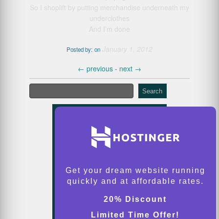
So I shoplift by putting merchandise underneath my
underclothes
And I’m done
January 1, 2012
Posted by:
on
←
previous -
next
→
Search
Get your dream website running
quickly and at affordable rates.
20% Discount
Limited Time Offer!