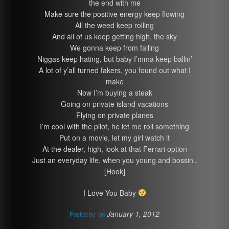
the end with me
Make sure the positive energy keep flowing
All the weed keep rolling
And all of us keep getting high, the sky
We gonna keep from falling
Niggas keep hating, but baby I’mma keep ballin’
A lot of y’all turned fakers, you found out what I
make
Now I’m buying a steak
Going on private island vacations
Flying on private planes
I’m cool with the pilot, he let me roll something
Put on a movie, let my girl watch it
At the dealer, high, look at that Ferrari option
Just an everyday life, when you young and bossin..
[Hook]
I Love You Baby
January 1, 2012
Posted by:
on