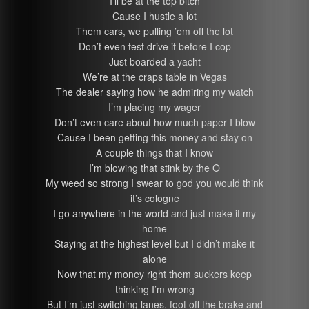
I’ll be at the top bitch
Cause I hustle a lot
Them cars, we pulling ’em off the lot
Don’t even test drive it before I cop
Just boarded a yacht
We’re at the craps table in Vegas
The dealer saying how he admiring my watch
I’m placing my wager
Don’t even care about how much paper I blow
Cause I been getting this money and stay on
A couple things that I know
I’m blowing that stink by the O
My weed so strong I swear to god you would think
it’s cologne
I go anywhere in the world and just make it my
home
Staying at the highest level but I didn’t make it
alone
Now that my money right them suckers keep
thinking I’m wrong
But I’m just switching lanes, foot off the brake and