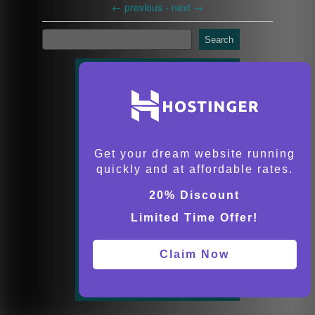
←
previous -
next
→
Search
Get your dream website running
quickly and at affordable rates.
20% Discount
Limited Time Offer!
Claim Now