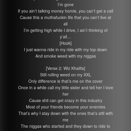
I’m gone
If you ain’t talking money homie, you can’t get a call
Cause this a muthafuckin life that you can’t live at
all
I’m getting high while I drive, I ain’t thinking of
y’all…
[Hook]
I just wanna ride in my ride with my top down
And smoke weed with my niggas
[Verse 2: Wiz Khalifa]
Still rolling weed on my XXL
Only difference is that’s me on the cover
Once in a while call my little sister and tell her I love
her
Cause shit can get crazy in this industry
Most of your friends become your enemies
That’s why I stay down with the ones that’s still with
me
The niggas who started and they down to ride to