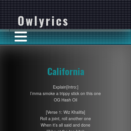
Owlyrics
California
Explain[Intro:]
I’mma smoke a trippy stick on this one
OG Hash Oil
[Verse 1: Wiz Khalifa]
Roll a joint, roll another one
When it’s all said and done