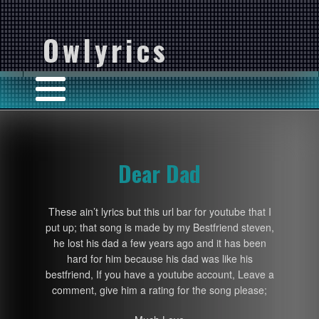
Owlyrics
Dear Dad
These ain’t lyrics but this url bar for youtube that I
put up; that song is made by my Bestfriend steven,
he lost his dad a few years ago and it has been
hard for him because his dad was like his
bestfriend, If you have a youtube account, Leave a
comment, give him a rating for the song please;