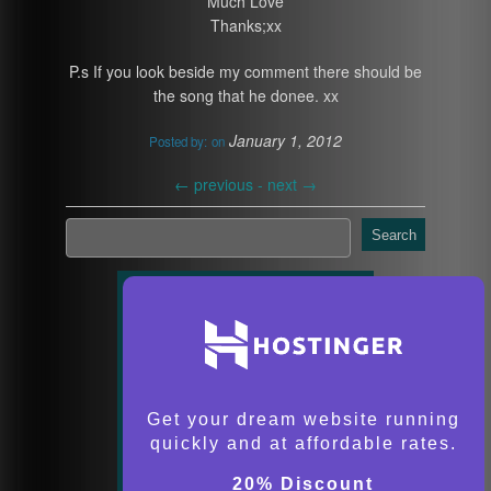
Much Love
Thanks;xx
P.s If you look beside my comment there should be
the song that he donee. xx
January 1, 2012
Posted by:
on
←
previous -
next
→
Search
Get your dream website running
quickly and at affordable rates.
20% Discount