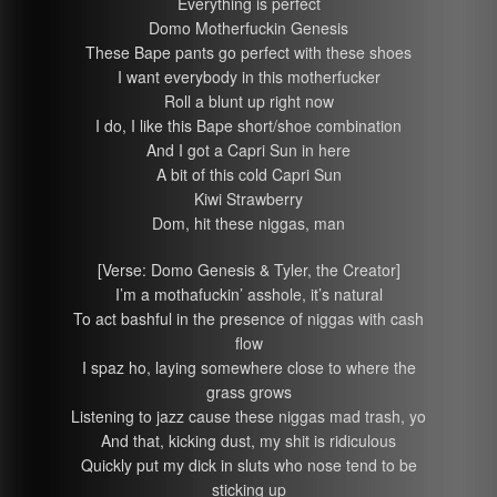
Everything is perfect
Domo Motherfuckin Genesis
These Bape pants go perfect with these shoes
I want everybody in this motherfucker
Roll a blunt up right now
I do, I like this Bape short/shoe combination
And I got a Capri Sun in here
A bit of this cold Capri Sun
Kiwi Strawberry
Dom, hit these niggas, man
[Verse: Domo Genesis & Tyler, the Creator]
I’m a mothafuckin’ asshole, it’s natural
To act bashful in the presence of niggas with cash
flow
I spaz ho, laying somewhere close to where the
grass grows
Listening to jazz cause these niggas mad trash, yo
And that, kicking dust, my shit is ridiculous
Quickly put my dick in sluts who nose tend to be
sticking up