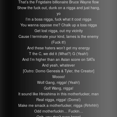
That’s the Frigidaire billionaire Bruce Wayne flow
Show the fuck out, dunk on a nigga and just hang,
yo
I’m a boss nigga, fuck what it cost nigga
You wanna oppose me? Chalk up a loss nigga
Get lost nigga, out my vicinity
Cause I terminate your kind, lames is the enemy
(Fuck it!)
And these haters won’t get my energy
T the C, we did it (What?) G (Yeah!)
And I’m higher than an Asian score on SATs
And yeah, whatever
[Outro: Domo Genesis & Tyler, the Creator]
Woooo!
Wolf Gang, nigga! (Yeah!)
Golf Wang, nigga!
It sound like Hiroshima in this motherfucker, man
Real nigga, nigga! (Doms!)
Make me smack a motherfucker, nigga (Rrhrhh!)
Odd motherfuckin… Fuckin…
Ooh, you don’t even know!