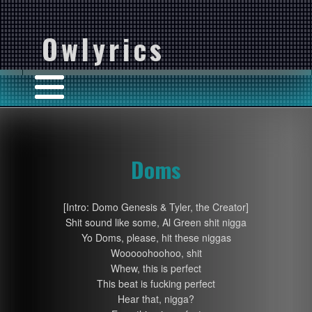
Owlyrics
Doms
[Intro: Domo Genesis & Tyler, the Creator]
Shit sound like some, Al Green shit nigga
Yo Doms, please, hit these niggas
Wooooohoohoo, shit
Whew, this is perfect
This beat is fucking perfect
Hear that, nigga?