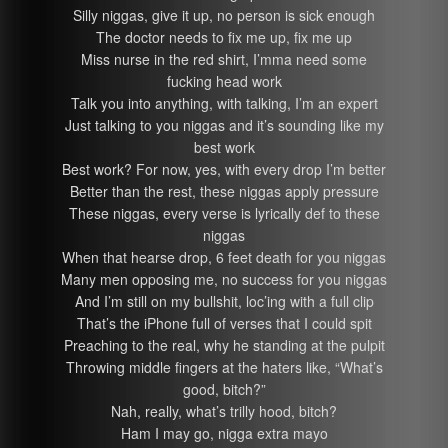
Silly niggas, give it up, no person is sick enough
The doctor needs to fix me up, fix me up
Miss nurse in the red shirt, I’mma need some
fucking head work
Talk you into anything, with talking, I’m an expert
Just talking to you niggas and it’s sounding like my
best work
Best work? For now, yes, with every drop I’m better
Better than the rest, these niggas apply pressure
These niggas, every verse is lyrically def to these
niggas
When that hearse drop, 6 feet death for you niggas
Many men opposing me, no success for you niggas
And I’m still on my bullshit, loc’ing with a full clip
That’s the iPhone full of verses that I could spit
Preaching to the real, why he standing at the pulpit
Throwing middle fingers at the haters like, “What’s
good, bitch?”
Nah, really, what’s trilly hood, bitch?
Ham I may go, nigga extra mayo