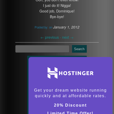
I just do it! Nigga!
Good job, Dominique!
Bye-bye!
January 1, 2012
Posted by:
on
←
previous -
next
→
Search
Get your dream website running
quickly and at affordable rates.
20% Discount
Limited Time Offer!