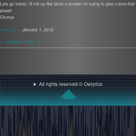
Lets go travel. i’ll roll up like blunt u smoke.i’m trying to give u love th
yeaah
Chorus
January 1, 2012
Posted by:
on
←
previous -
next
→
All rights reserved © Owlyrics