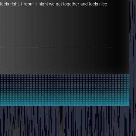
at feels right.1 room 1 night we get together and feels nice