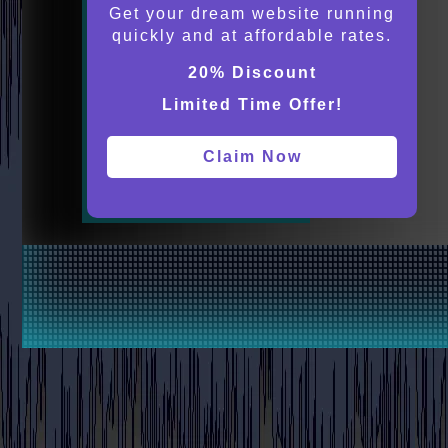
Get your dream website running
quickly and at affordable rates.
20% Discount
Limited Time Offer!
Claim Now