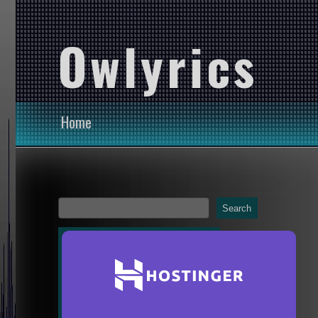
Owlyrics
Home
Search