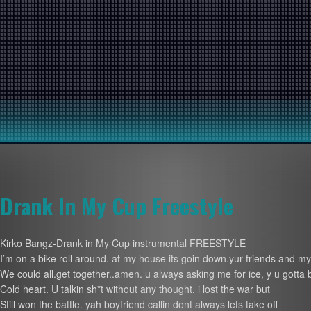
Drank In My Cup Freestyle
Kirko Bangz-Drank in My Cup instrumental FREESTYLE
I’m on a bike roll around. at my house its goin down.yur friends and m
We could all.get together..amen. u always asking me for ice, y u gotta 
Cold heart. U talkin sh*t without any thought. i lost the war but
Still won the battle. yah boyfriend callin dont always lets take off