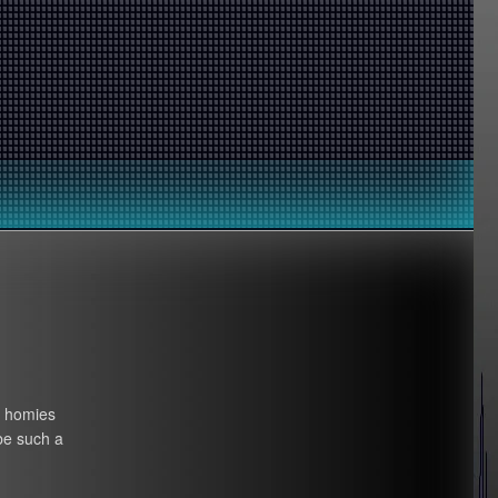
y homies
be such a