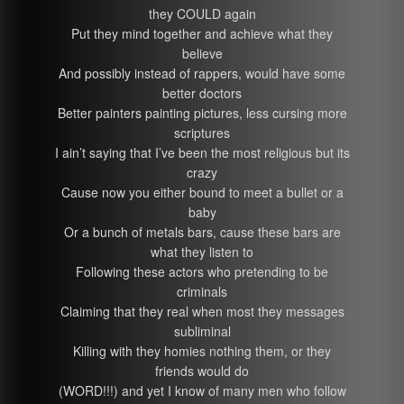
they COULD again
Put they mind together and achieve what they
believe
And possibly instead of rappers, would have some
better doctors
Better painters painting pictures, less cursing more
scriptures
I ain’t saying that I’ve been the most religious but its
crazy
Cause now you either bound to meet a bullet or a
baby
Or a bunch of metals bars, cause these bars are
what they listen to
Following these actors who pretending to be
criminals
Claiming that they real when most they messages
subliminal
Killing with they homies nothing them, or they
friends would do
(WORD!!!) and yet I know of many men who follow