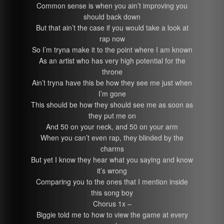
Common sense is when you ain’t improving you
should back down
But that ain’t the case if you would take a look at
rap now
So I’m tryna make it to the point where I am known
As an artist who has very high potential for the
throne
Ain’t tryna have this be how they see me just when
I’m gone
This should be how they should see me as soon as
they put me on
And 50 on your neck, and 50 on your arm
When you can’t even rap, they blinded by the
charms
But yet I know they hear what you saying and know
it’s wrong
Comparing you to the ones that I mention inside
this song boy
Chorus 1x –
Biggie told me to how to view the game at every