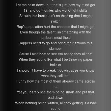
Let me calm down, but that’s just how my mind get
19, and got homies who work night shifts
So with this hustle ain’t no thinking that I might
switch
Rap’s population hurt the chances that I might get
Even though the talent isn’t matching with the
numbers most these
Rappers need to go and bring their actions to a
slumber
Cause I ain’t beat to see em acting they all that
When they sound like what I be throwing paper
balls at
I shouldn’t have to break it down cause you know
what they call that
Funny how the most of them already came across
that
Yet you barely see them being smart and put that
pad down
When nothing being written, all they getting is a bad
sound