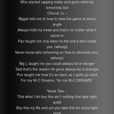
Who started rapping today and gone retire by
tomorrow, but
Chorus 1x –
Biggie told me to how to view the game at every
angle
Always hold my head and that’s no matter what it
came to
Pac taught me only listen to the one’s who made
you, (whoop)
Never know who scheming on how to eliminate you.
(whoop)
Big L taught me you could always be in danger
Sad that’s the reason he gone always be a stranger
Pun taught me how it’s so hard, so I gotta go hard
For my M-C Dreams, “for my M-C DREAMS.”
Verse Two –
This what I do boy this ain’t nothing that was right
quick
Boy this my life and yet you take this for some light
shhh