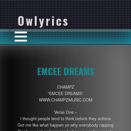
Owlyrics
EMCEE DREAMS
CHAMPZ
“EMCEE DREAMS”
WWW.CHAMPZMUSIC.COM
Verse One –
I thought people tend to think before they actions
Got me like what happen yo why everybody rapping