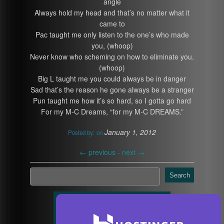
angle
Always hold my head and that’s no matter what it
came to
Pac taught me only listen to the one’s who made
you, (whoop)
Never know who scheming on how to eliminate you.
(whoop)
Big L taught me you could always be in danger
Sad that’s the reason he gone always be a stranger
Pun taught me how it’s so hard, so I gotta go hard
For my M-C Dreams, “for my M-C DREAMS.”
January 1, 2012
Posted by:
on
←
previous -
next
→
Search