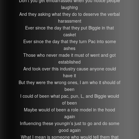
Don’t you get embarrassed when you notice people
laughing
And they asking what they do to deserve the verbal
harassment
Ever since the day that they put Biggie in that
casket
Ever since the day that they turn Pac into some
ashes
Those who never made it must of went and got
established
And took over this industry cause anyone could
have it
But they were the wrong ones, I am who it should of
been
I could of been what pac, pun, L, and Biggie would
of been
Maybe would of been a role model in the hood
again
Influencing these youngin’s just to go and do some
good again
What I mean is someone who would tell them that