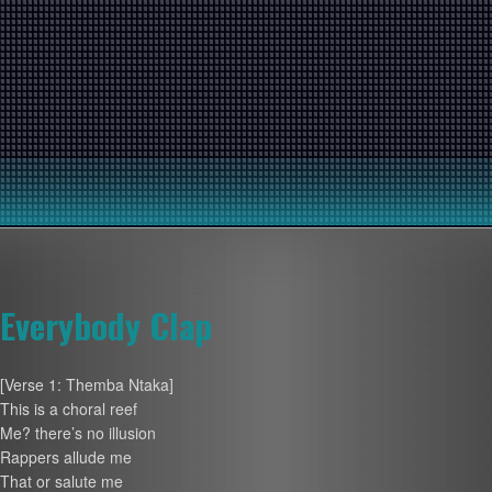
Everybody Clap
[Verse 1: Themba Ntaka]
This is a choral reef
Me? there’s no illusion
Rappers allude me
That or salute me