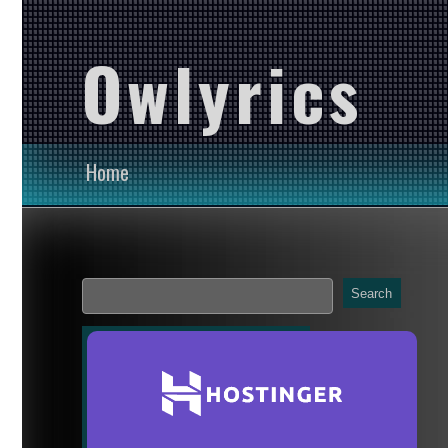
Owlyrics
Home
Search