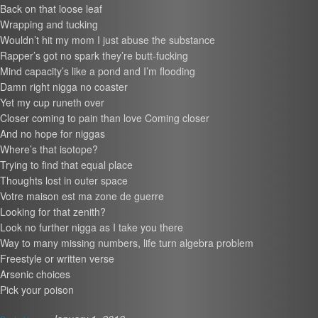
Back on that loose leaf
Wrapping and tucking
Wouldn’t hit my mom I just abuse the substance
Rapper’s got no spark they’re butt-fucking
Mind capacity’s like a pond and I’m flooding
Damn right nigga no coaster
Yet my cup runeth over
Closer coming to pain than love Coming closer
And no hope for niggas
Where’s that isotope?
Trying to find that equal place
Thoughts lost in outer space
Votre maison est ma zone de guerre
Looking for that zenith?
Look no further nigga as I take you there
Way to many missing numbers, life turn algebra problem
Freestyle or written verse
Arsenic choices
Pick your poison