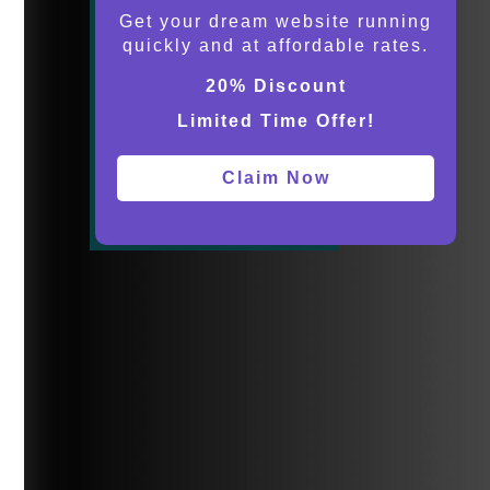
Get your dream website running
quickly and at affordable rates.
20% Discount
Limited Time Offer!
Claim Now