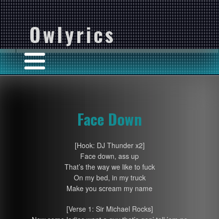
Owlyrics
Face Down
[Hook: DJ Thunder x2]
Face down, ass up
That’s the way we like to fuck
On my bed, in my truck
Make you scream my name
[Verse 1: Sir Michael Rocks]