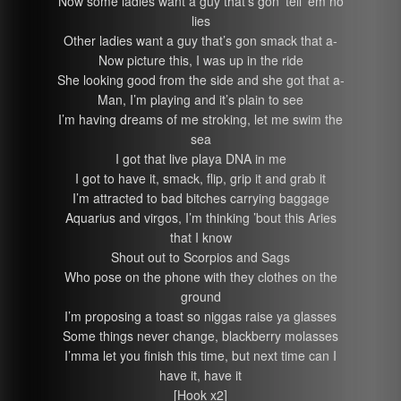
Now some ladies want a guy that’s gon’ tell ’em no
lies
Other ladies want a guy that’s gon smack that a-
Now picture this, I was up in the ride
She looking good from the side and she got that a-
Man, I’m playing and it’s plain to see
I’m having dreams of me stroking, let me swim the
sea
I got that live playa DNA in me
I got to have it, smack, flip, grip it and grab it
I’m attracted to bad bitches carrying baggage
Aquarius and virgos, I’m thinking ’bout this Aries
that I know
Shout out to Scorpios and Sags
Who pose on the phone with they clothes on the
ground
I’m proposing a toast so niggas raise ya glasses
Some things never change, blackberry molasses
I’mma let you finish this time, but next time can I
have it, have it
[Hook x2]