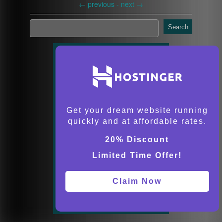
←
previous -
next
→
Search
Get your dream website running
quickly and at affordable rates.
20% Discount
Limited Time Offer!
Claim Now