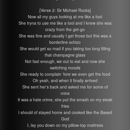
[Verse 2: Sir Michael Rocks]
Now all my guys looking at me like a fool
She tryna to use me like a tool and I knew she was
crazy from the get-go
She was fine and usually I get those but this was a
borderline schizo
She would get so mad if you taking too long filling
that champagne glass
Not fast enough, we out to eat and now she
switching moods
She ready to complain ‘fore we even get the food
Oh yeah, and when it finally arrived
She sent her’s back and asked me for some of
mine
It was a hate crime, she put the smash on my steak
fries
I should of stayed home and cooked like the Based
God
I, lay you down on my pillow-top mattress