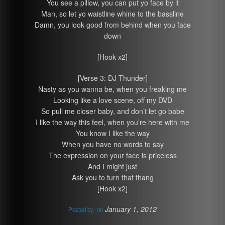
You see a pillow, you can put yo face by it
Man, so let yo waistline whine to the bassline
Damn, you look good from behind when you face
down
[Hook x2]
[Verse 3: DJ Thunder]
Nasty as you wanna be, when you freaking me
Looking like a love scene, off my DVD
So pull me closer baby, and don’t let go babe
I like the way this feel, when you’re here with me
You know I like the way
When you have no words to say
The expression on your face is priceless
And I might just
Ask you to turn that thang
[Hook x2]
January 1, 2012
Posted by:
on