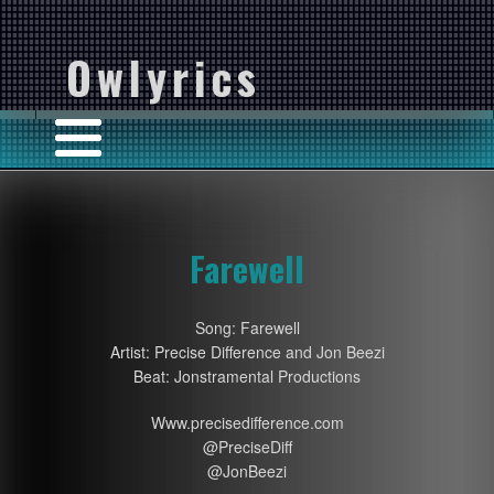
Owlyrics
Farewell
Song: Farewell
Artist: Precise Difference and Jon Beezi
Beat: Jonstramental Productions
Www.precisedifference.com
@PreciseDiff
@JonBeezi