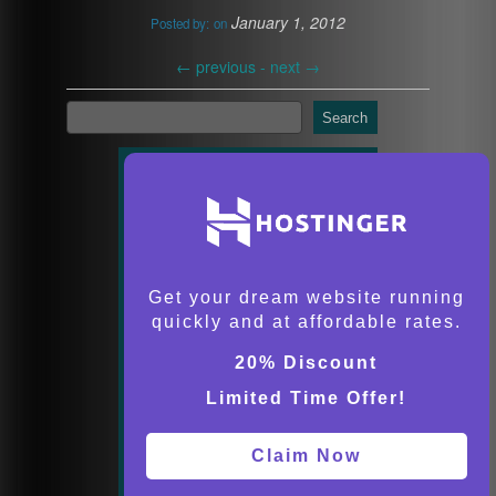
January 1, 2012
Posted by:
on
←
previous -
next
→
Search
Get your dream website running
quickly and at affordable rates.
20% Discount
Limited Time Offer!
Claim Now