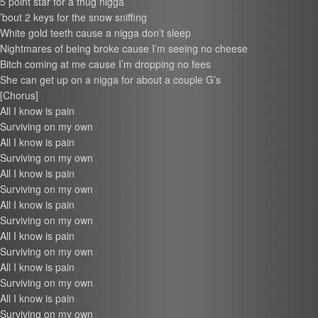
5 point star for a thug nigga
’bout 2 keys for the snow sniffing
White gold teeth cause a nigga don’t sleep
Nightmares of being broke cause I’m seeing no cheese
Bitch coming at me cause I’m dropping no fees
She can get up on a nigga for about a couple G’s
[Chorus]
All I know is pain
Surviving on my own
All I know is pain
Surviving on my own
All I know is pain
Surviving on my own
All I know is pain
Surviving on my own
All I know is pain
Surviving on my own
All I know is pain
Surviving on my own
All I know is pain
Surviving on my own