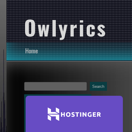
Owlyrics
Home
Search