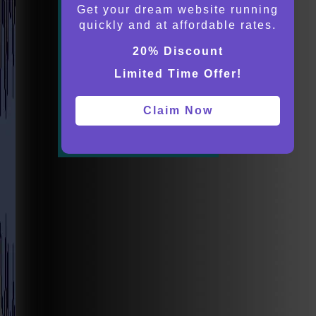
Get your dream website running
quickly and at affordable rates.
20% Discount
Limited Time Offer!
Claim Now