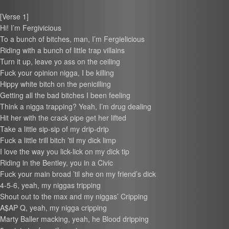
[Verse 1]
Hi! I’m Fergivicious
To a bunch of bitches, man, I’m Fergielicious
Riding with a bunch of little trap villains
Turn it up, leave yo ass on the ceiling
Fuck your opinion nigga, I be killing
Hippy white bitch on the penicilling
Getting all the bad bitches I been feeling
Think a nigga trapping? Yeah, I’m drug dealing
Hit her with the crack pipe get her lifted
Take a little sip-sip of my drip-drip
Fuck a little trill bitch ’til my dick limp
I love the way you lick-lick on my dick tip
Riding in the Bentley, you in a Civic
Fuck your main broad ’til she on my friend’s dick
4-5-6, yeah, my niggas tripping
Shout out to the max and my niggas’ Cripping
A$AP Q, yeah, my nigga cripping
Marty Baller macking, yeah, he Blood dripping