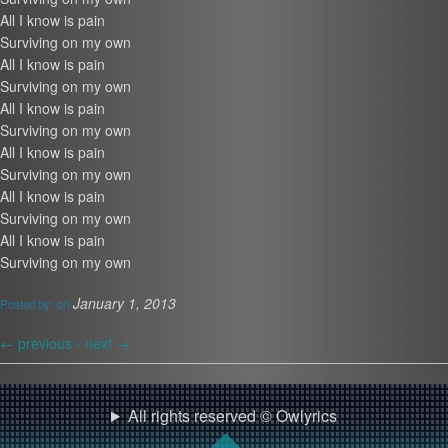
All I know is pain
Surviving on my own
All I know is pain
Surviving on my own
All I know is pain
Surviving on my own
All I know is pain
Surviving on my own
All I know is pain
Surviving on my own
All I know is pain
Surviving on my own
January 1, 2013
Posted by:
on
←
previous -
next
→
All rights reserved © Owlyrics