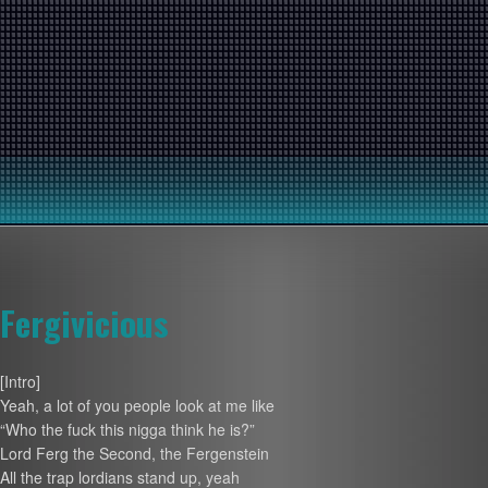
Fergivicious
[Intro]
Yeah, a lot of you people look at me like
“Who the fuck this nigga think he is?”
Lord Ferg the Second, the Fergenstein
All the trap lordians stand up, yeah