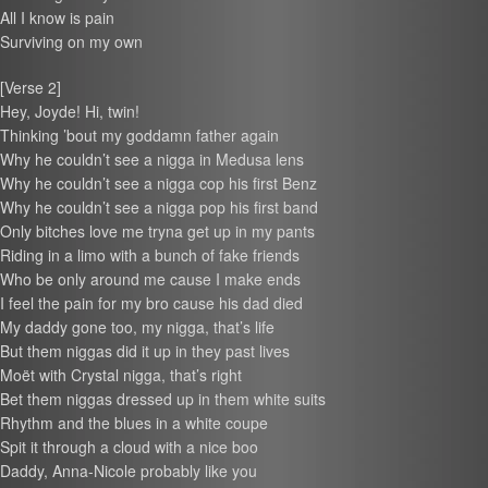
All I know is pain
Surviving on my own
[Verse 2]
Hey, Joyde! Hi, twin!
Thinking ’bout my goddamn father again
Why he couldn’t see a nigga in Medusa lens
Why he couldn’t see a nigga cop his first Benz
Why he couldn’t see a nigga pop his first band
Only bitches love me tryna get up in my pants
Riding in a limo with a bunch of fake friends
Who be only around me cause I make ends
I feel the pain for my bro cause his dad died
My daddy gone too, my nigga, that’s life
But them niggas did it up in they past lives
Moët with Crystal nigga, that’s right
Bet them niggas dressed up in them white suits
Rhythm and the blues in a white coupe
Spit it through a cloud with a nice boo
Daddy, Anna-Nicole probably like you