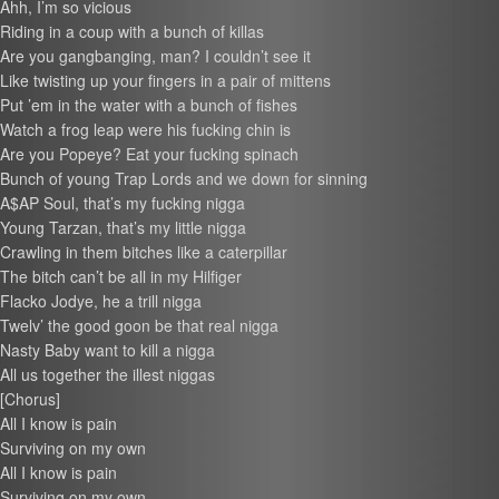
Ahh, I’m so vicious
Riding in a coup with a bunch of killas
Are you gangbanging, man? I couldn’t see it
Like twisting up your fingers in a pair of mittens
Put ’em in the water with a bunch of fishes
Watch a frog leap were his fucking chin is
Are you Popeye? Eat your fucking spinach
Bunch of young Trap Lords and we down for sinning
A$AP Soul, that’s my fucking nigga
Young Tarzan, that’s my little nigga
Crawling in them bitches like a caterpillar
The bitch can’t be all in my Hilfiger
Flacko Jodye, he a trill nigga
Twelv’ the good goon be that real nigga
Nasty Baby want to kill a nigga
All us together the illest niggas
[Chorus]
All I know is pain
Surviving on my own
All I know is pain
Surviving on my own