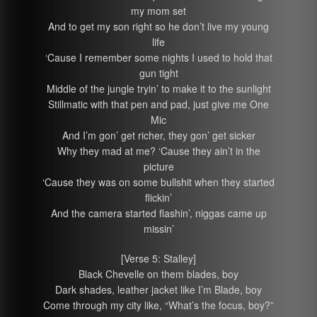
my mom set
And to get my son right so he don’t live my young
life
‘Cause I remember some nights I used to hold that
gun tight
Middle of the jungle tryin’ to make it to the sunlight
Stillmatic with that pen and pad, just give me One
Mic
And I’m gon’ get richer, they gon’ get sicker
Why they mad at me? ‘Cause they ain’t in the
picture
‘Cause they was on some bullshit when they started
flickin’
And the camera started flashin’, niggas came up
missin’
[Verse 5: Stalley]
Black Chevelle on them blades, boy
Dark shades, leather jacket like I’m Blade, boy
Come through my city like, “What’s the focus, boy?”