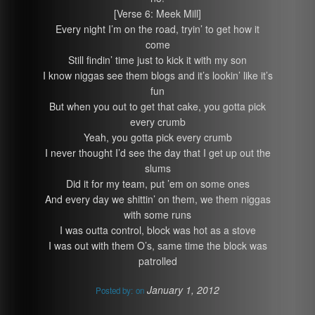
[Verse 6: Meek Mill]
Every night I’m on the road, tryin’ to get how it
come
Still findin’ time just to kick it with my son
I know niggas see them blogs and it’s lookin’ like it’s
fun
But when you out to get that cake, you gotta pick
every crumb
Yeah, you gotta pick every crumb
I never thought I’d see the day that I get up out the
slums
Did it for my team, put ’em on some ones
And every day we shittin’ on them, we them niggas
with some runs
I was outta control, block was hot as a stove
I was out with them O’s, same time the block was
patrolled
January 1, 2012
Posted by:
on