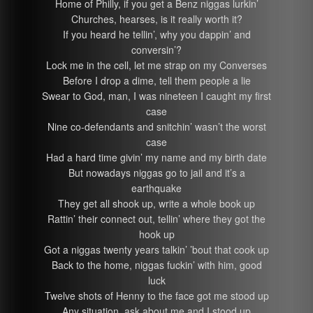
Home of Philly, if you get a Benz niggas lurkin’
Churches, hearses, is it really worth it?
If you heard he tellin’, why you dappin’ and
conversin’?
Lock me in the cell, let me strap on my Converses
Before I drop a dime, tell them people a lie
Swear to God, man, I was nineteen I caught my first
case
Nine co-defendants and snitchin’ wasn’t the worst
case
Had a hard time givin’ my name and my birth date
But nowadays niggas go to jail and it’s a
earthquake
They get all shook up, write a whole book up
Rattin’ their connect out, tellin’ where they got the
hook up
Got a niggas twenty years talkin’ ’bout that cook up
Back to the home, niggas fuckin’ with him, good
luck
Twelve shots of Henny to the face got me stood up
Any situation, ask about me and I stood up