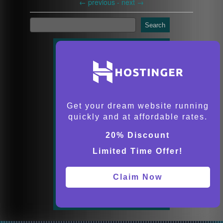
←
previous -
next
→
Search
Get your dream website running
quickly and at affordable rates.
20% Discount
Limited Time Offer!
Claim Now