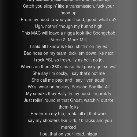
Catch you slippin’ like a transmission, fuck your
hood up
From my hood to who your hood, good, what up?
Ugh, nothin’ though my hunnit high
This MAC will leave a nigga look like Spongebob
[Verse 2: Meek Mill]
I said all I know is Flex, shittin’ on my ex
Bad hoes on my team, dick ’em down like next
I rock YSL so fresh, fly as hell, no jet
Waves on them 360’s make that pussy get so wet
She say I’m cocky, I say that’s not me
She call me papi and I say “¡ven aqui!”
Wrist wear on hockey, Porsche Box like Ali
My sneaks they Bally, in my hood I’m prob’ly
Just rollin’ round in that Ghost, watchin’ out for
them folks
Heater on my hip, trunk full of that work
I say my shooters like Dirk, 10 racks and you
merked
I put that on your head, nigga