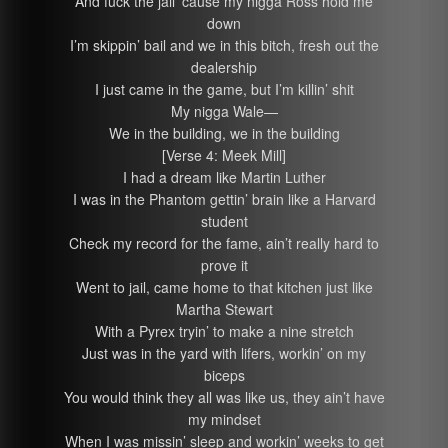
And fuck the jail ’cause my nigga Ross hold me
down
I’m skippin’ bail and we in this bitch, fresh out the
dealership
I just came in the game, but I’m killin’ shit
My nigga Wale—
We in the building, we in the building
[Verse 4: Meek Mill]
I had a dream like Martin Luther
I was in the Phantom gettin’ brain like a Harvard
student
Check my record for the fame, ain’t really hard to
prove it
Went to jail, came home to that kitchen just like
Martha Stewart
With a Pyrex tryin’ to make a nine stretch
Just was in the yard with lifers, workin’ on my
biceps
You would think they all was like us, they ain’t have
my mindset
When I was missin’ sleep and workin’ weeks to get