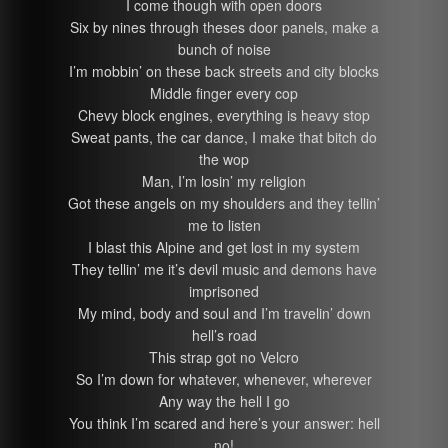
I come though with open doors
Six by nines through theses door panels, make a
bunch of noise
I’m mobbin’ on these back streets and city blocks
Middle finger every cop
Chevy block engines, everything is heavy stop
Sweat pants, the car dance, I make that bitch do
the wop
Man, I’m losin’ my religion
Got these angels on my shoulders and they tellin’
me to listen
I blast this Alpine and get lost in my system
They tellin’ me it’s devil music and demons have
imprisoned
My mind, body and soul and I’m travelin’ down
hell’s road
This strap got no Velcro
So I’m down for whatever, whenever, wherever
Any way the hell I go
You think I’m scared and here’s your answer: hell
no!