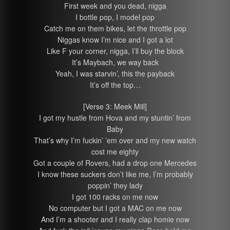
First week and you dead, nigga
I bottle pop, I model pop
Catch me on them bikes, let the throttle pop
Niggas know I’m nice and I got a lot
Like F your corner, nigga, I’ll buy the block
It’s Maybach, we way back
Yeah, I was starvin’, this the payback
It’s off the top…
[Verse 3: Meek Mill]
I got my hustle from Hova and my stuntin’ from
Baby
That’s why I’m fuckin’ ’em over and my new watch
cost me eighty
Got a couple of Rovers, had a drop one Mercedes
I know these suckers don’t like me, I’m probably
poppin’ they lady
I got 100 racks on me now
No computer but I got a MAC on me now
And I’m a shooter and I really clap homie now