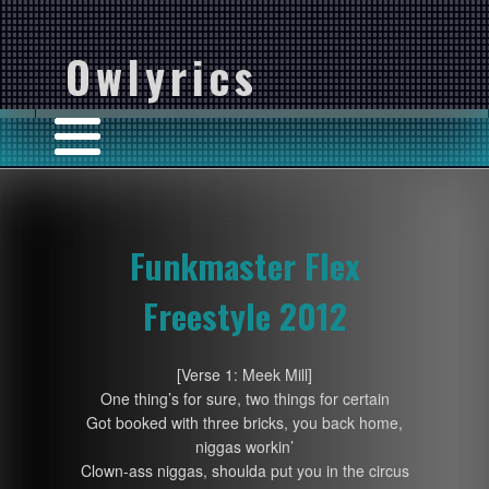
Owlyrics
Funkmaster Flex
Freestyle 2012
[Verse 1: Meek Mill]
One thing’s for sure, two things for certain
Got booked with three bricks, you back home,
niggas workin’
Clown-ass niggas, shoulda put you in the circus