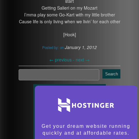
start
Getting Salieri on my Mozart
I’mma play some Go-Kart with my little brother
Cause life is only living when we livin’ for each other
[Hook]
January 1, 2012
Posted by:
on
←
previous -
next
→
Search
Get your dream website running
quickly and at affordable rates.