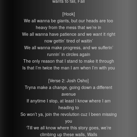
wants to fall, Fall
[Hook]
We all wanna be giants, but our heads are too
heavy from the mess that we’re in
We all wanna have patience and we want it right
now gettin’ tired of waitin’
We all wanna make progress, and we sufferin’
runnin’ in circles again
The only reason that I stand to make it through
Is that I’m twice the man I am when I’m with you
[Verse 2: Josh Osho]
Tryna make a change, going down a different
avenue
If anytime I stop, at least I know where I am
heading to
So won’t ya, join the revolution cuz I been missing
you
‘Till we all know where this story goes, we’re
climbing up these walls, Walls