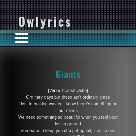
Owlyrics
Giants
[Verse 1: Josh Osho]
Ordinary days but these ain’t ordinary times
I lost to making waves, I know there’s something on
our minds
We need something so beautiful when you feel your
losing ground
Someone to keep you straight up tall, ‘cuz no one