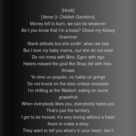
[Hook]
[Verse 3: Childish Gambino]
Money left to burn, we can do whatever
Ain’t you know that I’m a boss? Check my Kelsey
Grammer
Stank attitude but she smilin’ when we kiss
But I love my baby mama, cuz she do not exist
Do not mess with Bino, Egon with ego
Haters missed the goal like Shaq did with free-
throws
Yo time un poquito, no habla un gringo
Do not knock on the door unless necessito
I’m chilling at the Waldorf, eating on some
grapefruit
When everybody likes you, everybody hates you
That’s just the territory
I got to be honest, it’s very boring without a hater
there to make a story
They want to tell you what’s in your heart, don’t