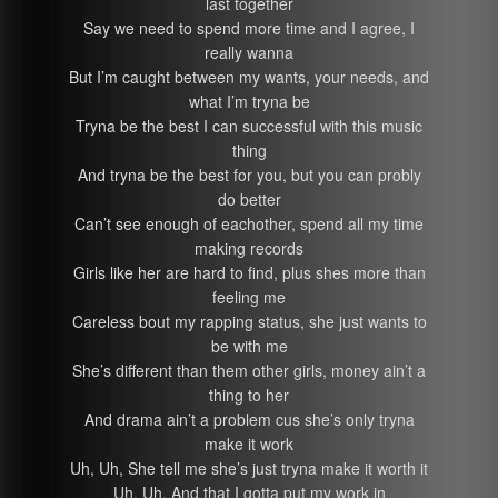
last together
Say we need to spend more time and I agree, I
really wanna
But I’m caught between my wants, your needs, and
what I’m tryna be
Tryna be the best I can successful with this music
thing
And tryna be the best for you, but you can probly
do better
Can’t see enough of eachother, spend all my time
making records
Girls like her are hard to find, plus shes more than
feeling me
Careless bout my rapping status, she just wants to
be with me
She’s different than them other girls, money ain’t a
thing to her
And drama ain’t a problem cus she’s only tryna
make it work
Uh, Uh, She tell me she’s just tryna make it worth it
Uh, Uh, And that I gotta put my work in