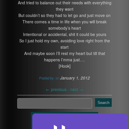
And tried to balance out their needs with everything
they want
But couldn’t so they had to let go and just move on
There comes a time in life when you will break
somebody’s heart
Intentional or accidental, shit it could be yours
So I just hold my own, avoiding love right from the
start
And maybe soon I’ll rest my heart but till that
happens I’mma just….
[Hook]
January 1, 2012
Posted by:
on
←
previous -
next
→
Search