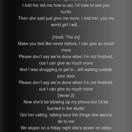
I told her tell me how to act, I’d hate to see you
hurtin
Then she said just give me more, I told her: you my
world girl I will…
[Hook: The xx]
Make you feel like never before, I can give so much
more
Please don’t say we’re done when I’m not finished,
cus I can give so much more
And I was struggling to get in…left waiting outside
your door
Please don’t say we’re done when I’m not finished,
cus I can give so much more
[Verse 2]
Now she’d be blowing up my phone but I’d be
burried in the studio
Got her calling, talking bout the things she wanna
do to me
We skypin on a friday night she’s sexier on video