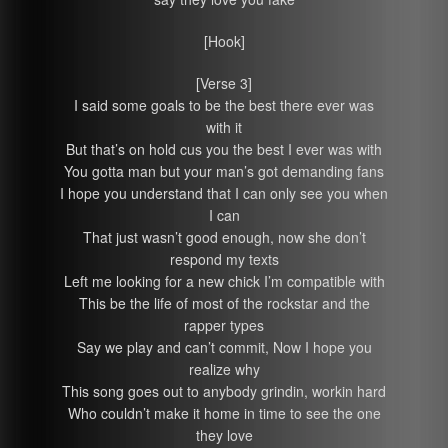
[Hook]
[Verse 3]
I said some goals to be the best there ever was
with it
But that’s on hold cus you the best I ever was with
You gotta man but your man’s got demanding fans
I hope you understand that I can only see you when
I can
That just wasn’t good enough, now she don’t
respond my texts
Left me looking for a new chick I’m compatible with
This be the life of most of the rockstar and the
rapper types
Say we play and can’t commit, Now I hope you
realize why
This song goes out to anybody grindin, workin hard
Who couldn’t make it home in time to see the one
they love