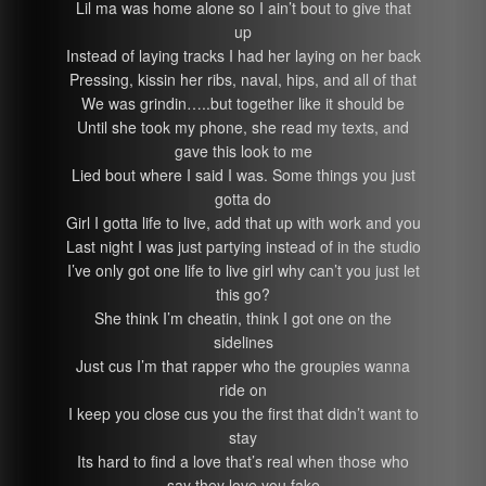
Lil ma was home alone so I ain’t bout to give that
up
Instead of laying tracks I had her laying on her back
Pressing, kissin her ribs, naval, hips, and all of that
We was grindin…..but together like it should be
Until she took my phone, she read my texts, and
gave this look to me
Lied bout where I said I was. Some things you just
gotta do
Girl I gotta life to live, add that up with work and you
Last night I was just partying instead of in the studio
I’ve only got one life to live girl why can’t you just let
this go?
She think I’m cheatin, think I got one on the
sidelines
Just cus I’m that rapper who the groupies wanna
ride on
I keep you close cus you the first that didn’t want to
stay
Its hard to find a love that’s real when those who
say they love you fake