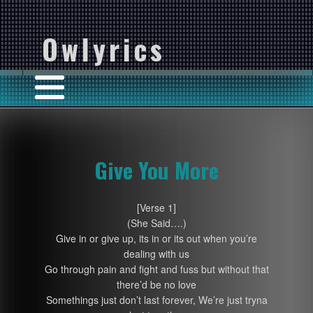
Owlyrics
Give You More
[Verse 1]
(She Said….)
Give in or give up, its in or its out when you’re
dealing with us
Go through pain and fight and fuss but without that
there’d be no love
Somethings just don’t last forever, We’re just tryna