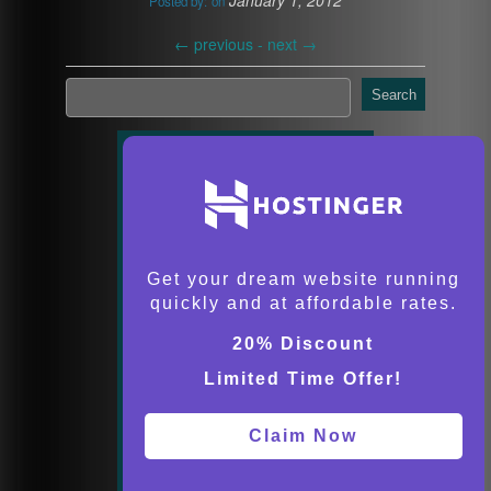
January 1, 2012
Posted by:
on
←
previous -
next
→
Search
Get your dream website running
quickly and at affordable rates.
20% Discount
Limited Time Offer!
Claim Now