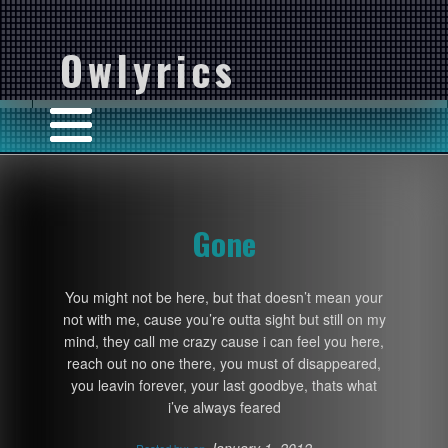
Owlyrics
Gone
You might not be here, but that doesn’t mean your
not with me, cause you’re outta sight but still on my
mind, they call me crazy cause i can feel you here,
reach out no one there, you must of disappeared,
you leavin forever, your last goodbye, thats what
i’ve always feared