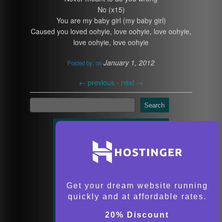
No (x15)
You are my baby girl (my baby girl)
Caused you loved oohyie, love oohyie, love oohyie,
love oohyie, love oohyie
January 1, 2012
Posted by:
on
←
previous -
next
→
Search
Get your dream website running
quickly and at affordable rates.
20% Discount