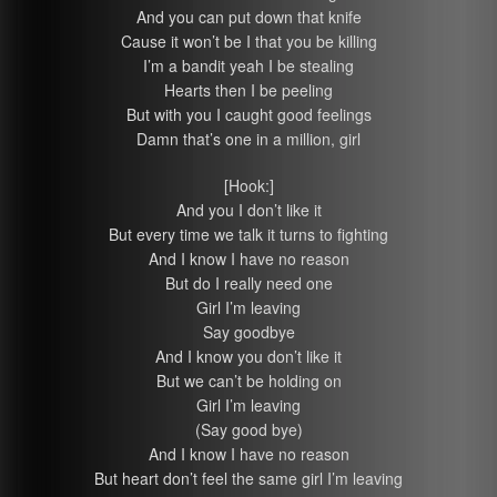
And you can put down that knife
Cause it won’t be I that you be killing
I’m a bandit yeah I be stealing
Hearts then I be peeling
But with you I caught good feelings
Damn that’s one in a million, girl
[Hook:]
And you I don’t like it
But every time we talk it turns to fighting
And I know I have no reason
But do I really need one
Girl I’m leaving
Say goodbye
And I know you don’t like it
But we can’t be holding on
Girl I’m leaving
(Say good bye)
And I know I have no reason
But heart don’t feel the same girl I’m leaving