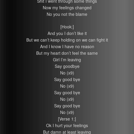
Shit I went through some things
Now my feelings changed
No you not the blame
[Hook:]
And you I don’t like it
But we can’t keep holding on we can fight it
And I know I have no reason
But my heart don’t feel the same
Girl I’m leaving
Say goodbye
No (x9)
Say good bye
No (x9)
Say good bye
No (x9)
Say good bye
No (x9)
[Verse 1:]
Ok I hurt your feelings
But damn at least leaving