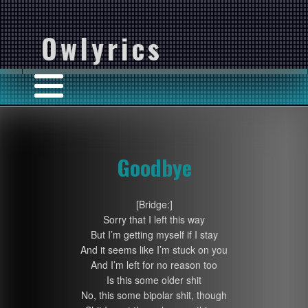
Owlyrics
Goodbye
[Bridge:]
Sorry that I left this way
But I’m getting myself if I stay
And it seems like I’m stuck on you
And I’m left for no reason too
Is this some older shit
No, this some bipolar shit, though