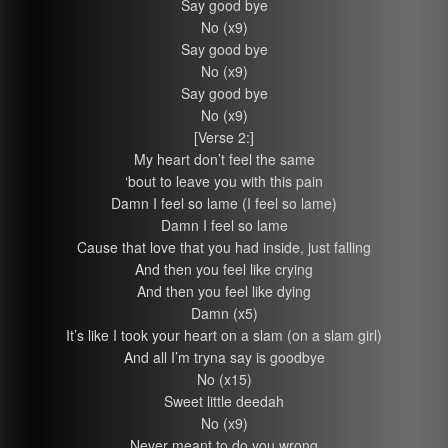
Say good bye
No (x9)
Say good bye
No (x9)
Say good bye
No (x9)
[Verse 2:]
My heart don’t feel the same
‘bout to leave you with this pain
Damn I feel so lame (I feel so lame)
Damn I feel so lame
Cause that love that you had inside, just falling
And then you feel like crying
And then you feel like dying
Damn (x5)
It’s like I took your heart on a slam (on a slam girl)
And all I’m tryna say is goodbye
No (x15)
Sweet little deedah
No (x9)
Never meant to do you wrong