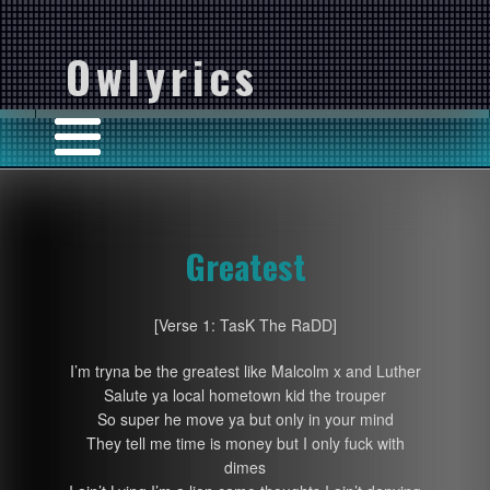
Owlyrics
Greatest
[Verse 1: TasK The RaDD]
I’m tryna be the greatest like Malcolm x and Luther
Salute ya local hometown kid the trouper
So super he move ya but only in your mind
They tell me time is money but I only fuck with
dimes