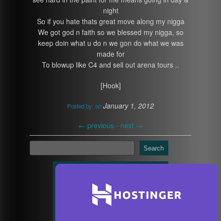
night
So if you hate thats great move along my nigga
We got god n faith so we blessed my nigga, so
keep doin what u do n we gon do what we was
made for
To blowup like C4 and sell out arena tours ..
[Hook]
January 1, 2012
Posted by:
on
←
previous -
next
→
Search