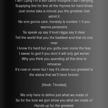
I ain’t Lying I’m a lion camo thoughts I ain’t denying
Supplying line for line all the rhymes for hard times
Just revive take a minute you the greatest Just
admit it
No one gonna care, honesty is number 1 if you
wanna persevere
So speak up say it loud nigga say it clear
Tell the world that you the baddest and that no one
near
I know it’s hard but you gotta over come the fear
I swear to god if you dont it will only get worse
Why you think you spending all this time to
rehearse
It’s now or never but I say it’s clever cuz greatest is
the status that we’ll have forever
[Hook: Timeliss]
We only here to define just what we made of
So for the love we gon show you what we made of
Hands up for the greatest