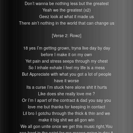
Don’t wanna be nothing less but the greatest
Yeah we the greatest (x2)
Geez look at what it made us
There ain’t nothing in the world that can change us
[Verse 2: Rowz]
18 yes I’m getting grown, tryna live day by day
before I make it on my own
Yet pain and stress seeps through my chest
So I inhale exhale I feel my life is a mess
But Appreciate with what you got a lot of people
have it worse
Its a curse I’m stuck here alone shit it hurts
Like does she really love me ?
Or I’m I apart of the contract & dad you say you
love me but thanks for keeping in contact
Lil bro I gotchu through the thick & thin and we
make it big shit we all gon win
We all gon unite once we get this music right,You
see hard in the paint for me means going in day &