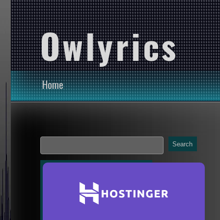
Owlyrics
Home
Search