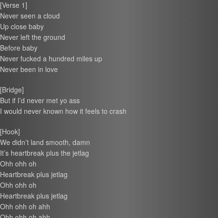
[Verse 1]
Never seen a cloud
Up close baby
Never left the ground
Before baby
Never fucked a hundred miles up
Never been in love
[Bridge]
But if I’d never met yo ass
I would never known how it feels to crash
[Hook]
We didn’t land smooth, damn
It’s heartbreak plus the jetlag
Ohh ohh oh
Heartbreak plus jetlag
Ohh ohh oh
Heartbreak plus jetlag
Ohh ohh oh ahh
Ohh ohh oh ahh