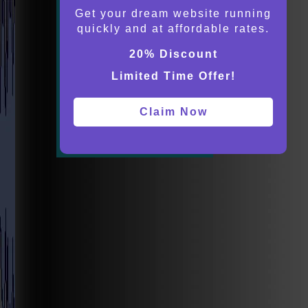
Get your dream website running
quickly and at affordable rates.
20% Discount
Limited Time Offer!
Claim Now