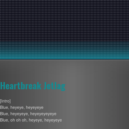
Heartbreak Jetlag
[Intro]
Blue, heyeye, heyeyeye
Blue, heyeyeye, heyeyeyeyeye
Blue, oh oh oh, heyeye, heyeyeye