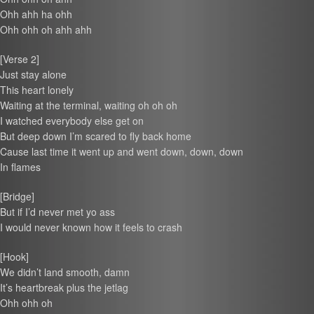
Ohh ahh ha ohh
Ohh ohh oh ahh ahh
[Verse 2]
Just stay alone
This heart lonely
Waiting at the terminal, waiting oh oh oh
I watched everybody else get on
But deep down I’m scared to fly back home
Cause last time it went up and went down, down, down
In flames
[Bridge]
But if I’d never met yo ass
I would never known how it feels to crash
[Hook]
We didn’t land smooth, damn
It’s heartbreak plus the jetlag
Ohh ohh oh