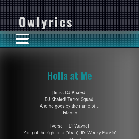
Owlyrics
Holla at Me
[Intro: DJ Khaled]
DJ Khaled! Terror Squad!
And he goes by the name of…
Listennn!
[Verse 1: Lil Wayne]
You got the right one (Yeah), it’s Weezy Fuckin’