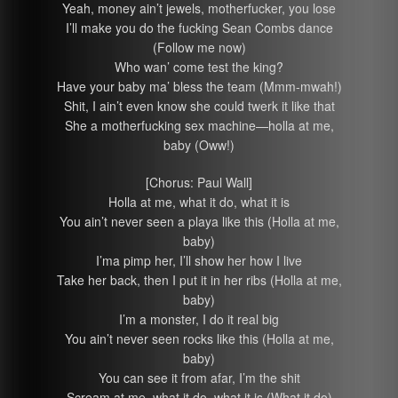
Yeah, money ain’t jewels, motherfucker, you lose
I’ll make you do the fucking Sean Combs dance
(Follow me now)
Who wan’ come test the king?
Have your baby ma’ bless the team (Mmm-mwah!)
Shit, I ain’t even know she could twerk it like that
She a motherfucking sex machine—holla at me,
baby (Oww!)
[Chorus: Paul Wall]
Holla at me, what it do, what it is
You ain’t never seen a playa like this (Holla at me,
baby)
I’ma pimp her, I’ll show her how I live
Take her back, then I put it in her ribs (Holla at me,
baby)
I’m a monster, I do it real big
You ain’t never seen rocks like this (Holla at me,
baby)
You can see it from afar, I’m the shit
Scream at me, what it do, what it is (What it do)