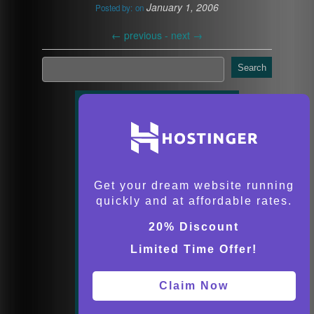
January 1, 2006
Posted by:
on
←
previous -
next
→
Search
Get your dream website running
quickly and at affordable rates.
20% Discount
Limited Time Offer!
Claim Now