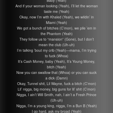
Baby (Yeah)
And if your woman looking (Yeah), I’ll let the woman
taste me (Yeah)
Okay, now I’m with Khaled (Yeah), we wildin’ in
Miami (Yeah)
We got a bunch of bitches (C’mon), we pile ’em in
the Phantom (Yeah)
They follow us to “mansion” (Gone), but I don’t
mean the club (Uh-uh)
I’m talking ’bout my crib (Yeah)—mama, I’m trying
to fuck (Whoa)
It’s Cash Money, baby (Yeah), It’s Young Money,
bitch (Yeah)
Now you can swallow that (Whoa) or you can suck
a dick (Damn)
Okay, Tunnel shit, Lil Wayne, fuck a bitch (C’mon)
Lil’ nigga, big money, big guns for lil’ shit (C’mon)
Nigga, I ain’t Will Smith, nah, I ain’t a Fresh Prince
(Uh-uh)
Nigga, I’m a young king, nigga, I’m a Bun B (Yeah)
I go hard, ask my broad (Yeah)