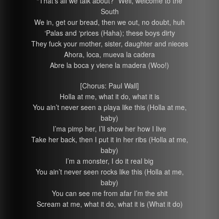
“That’s all we talk about?” Well, welcome to the
South
We in, get our bread, then we out, no doubt, huh
‘Palas and ‘prices (Haha); these boys dirty
They fuck your mother, sister, daughter and nieces
Ahora, loca, mueva la cadera
Abre la boca y viene la madera (Woo!)
[Chorus: Paul Wall]
Holla at me, what it do, what it is
You ain’t never seen a playa like this (Holla at me,
baby)
I’ma pimp her, I’ll show her how I live
Take her back, then I put it in her ribs (Holla at me,
baby)
I’m a monster, I do it real big
You ain’t never seen rocks like this (Holla at me,
baby)
You can see me from afar I’m the shit
Scream at me, what it do, what it is (What it do)