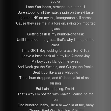
vodka
Lone Star beast, straight up out the H
Sure stopping all the hate, sippin on the ski taste
I got the INS on my tail, Immigration still harass
‘Cause they see me in a foreign, riding on imported
glass
Getting cash is my number-one task
Until I’m under the grass, that’s why I’m top of the
class
I’m a GRiT Boy looking for a ass like Ki Toy
Leave a bitch back all nutty like Almond Joy
My boy Joey I.E. got the sweet
And Neek got the Sweets, and Gu got the freaks
Beat it up like a ass-whipping
The album dropped, and it’s been a lot of ass-
kissing
But I ain’t tripping, I’m trill
That’s why I’m posted with Khaled, ’cause he the
real
One hundred, baby, like a bill—holla at me, baby
[Chorus: Paul Wall, Fat Joe, & Both]