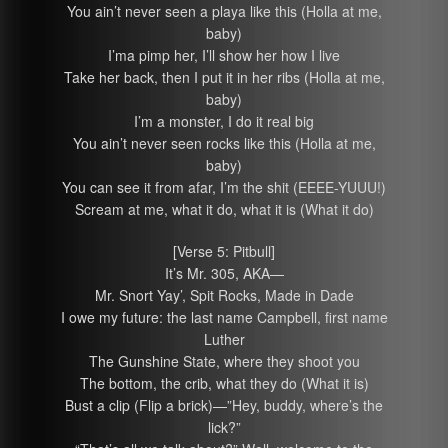
You ain’t never seen a playa like this (Holla at me,
baby)
I’ma pimp her, I’ll show her how I live
Take her back, then I put it in her ribs (Holla at me,
baby)
I’m a monster, I do it real big
You ain’t never seen rocks like this (Holla at me,
baby)
You can see it from afar, I’m the shit (EEEE-YUUU!)
Scream at me, what it do, what it is (What it do)
[Verse 5: Pitbull]
It’s Mr. 305, AKA—
Mr. Snort Yay’, Spit Rocks, Made in Dade
I owe my future: the last name Campbell, first name
Luther
The Gunshine State, where they shoot you
The bottom, the crib, what they do (What it is)
Bust a clip (Flip a brick)—”Hey, buddy, where’s the
lick?”