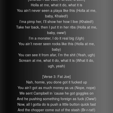
Holla at me, what it do, what it is
You ain’t never seen a playa like this (Holla at me,
baby, Khaled!)
I’ma pimp her, I’ll show her how I live (Khaled!)
Take her back, then I put it in her ribs (Holla at me,
baby, oww!)
I’m a monster, I do it real big (Ugh)
You ain’t never seen rocks like this (Holla at me,
baby)
You can see it from afar, I’m the shit (Yeah, ugh)
Scream at me, what it do, what it is (What it do,
ugh, yeah)
[Verse 3: Fat Joe]
Nah, homie, you done got it fucked up
You ain’t got as much money as us (Nope, nope)
We sent Campbell in ’cause he got goggles on
And he pushing something foreign as fuck (Oww!)
Now, all I gotta do is push a little button quick fast
And the chopper come out of the stash (Br-r-rat!)