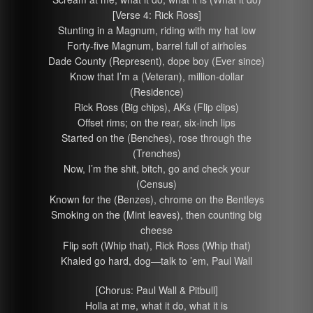
[Verse 4: Rick Ross]
Stunting in a Magnum, riding with my hat low
Forty-five Magnum, barrel full of airholes
Dade County (Represent), dope boy (Ever since)
Know that I’m a (Veteran), million-dollar
(Residence)
Rick Ross (Big chips), AKs (Flip clips)
Offset rims; on the rear, six-inch lips
Started on the (Benches), rose through the
(Trenches)
Now, I’m the shit, bitch, go and check your
(Census)
Known for the (Benzes), chrome on the Bentleys
Smoking on the (Mint leaves), then counting big
cheese
Flip soft (Whip that), Rick Ross (Whip that)
Khaled go hard, dog—talk to ’em, Paul Wall
[Chorus: Paul Wall & Pitbull]
Holla at me, what it do, what it is