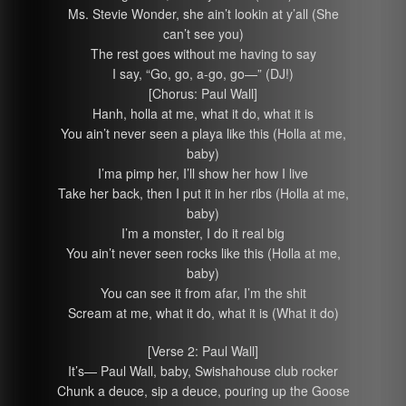
Ms. Stevie Wonder, she ain’t lookin at y’all (She
can’t see you)
The rest goes without me having to say
I say, “Go, go, a-go, go—” (DJ!)
[Chorus: Paul Wall]
Hanh, holla at me, what it do, what it is
You ain’t never seen a playa like this (Holla at me,
baby)
I’ma pimp her, I’ll show her how I live
Take her back, then I put it in her ribs (Holla at me,
baby)
I’m a monster, I do it real big
You ain’t never seen rocks like this (Holla at me,
baby)
You can see it from afar, I’m the shit
Scream at me, what it do, what it is (What it do)
[Verse 2: Paul Wall]
It’s— Paul Wall, baby, Swishahouse club rocker
Chunk a deuce, sip a deuce, pouring up the Goose