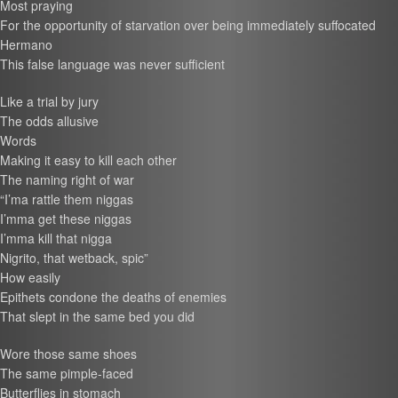
Most praying
For the opportunity of starvation over being immediately suffocated
Hermano
This false language was never sufficient
Like a trial by jury
The odds allusive
Words
Making it easy to kill each other
The naming right of war
“I’ma rattle them niggas
I’mma get these niggas
I’mma kill that nigga
Nigrito, that wetback, spic”
How easily
Epithets condone the deaths of enemies
That slept in the same bed you did
Wore those same shoes
The same pimple-faced
Butterflies in stomach