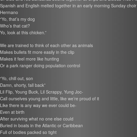
Spanish and English melted together in an early morning Sunday choir
Hermano
“Yo, that’s my dog
Who’s that cat?
Yo, look at this chicken.”
We are trained to think of each other as animals
Makes bullets fit more easily in the clip
Makes it feel more like hunting
Or a park ranger doing population control
“Yo, chill out, son
Damn, shorty, fall back”
Lil Flip, Young Buck, Lil Scrappy, Yung Joc-
Call ourselves young and little, like we’re proud of it
Like there is any way we ever could be-
Even at birth
After surviving what no one else could
Buried in boats in the Atlantic or Caribbean
Full of bodies packed so tight