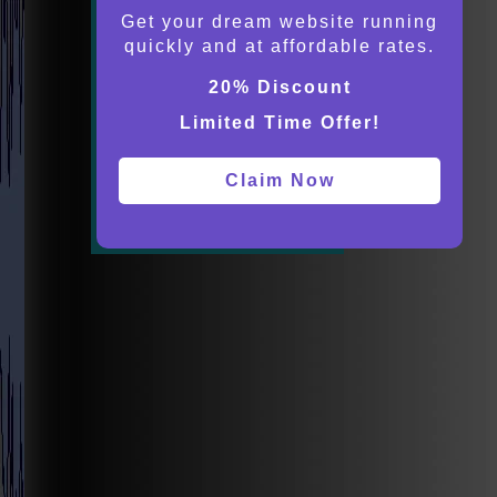
Get your dream website running
quickly and at affordable rates.
20% Discount
Limited Time Offer!
Claim Now