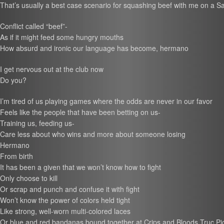
That’s usually a best case scenario for squashing beef with me on a Sa
Conflict called “beef”-
As if it might feed some hungry mouths
How absurd and ironic our language has become, hermano
I get nervous out at the club now
Do you?
I’m tired of us playing games where the odds are never in our favor
Feels like the people that have been betting on us-
Training us, feeding us-
Care less about who wins and more about someone losing
Hermano
From birth
It has been a given that we won’t know how to fight
Only choose to kill
Or scrap and punch and confuse it with fight
Won’t know the power of colors held tight
Like strong, well-worn multi-colored laces
Or blue and red bandanas bound together at Crips and Bloods Truc Pic