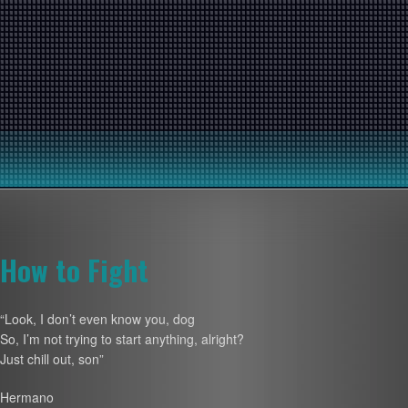
How to Fight
“Look, I don’t even know you, dog
So, I’m not trying to start anything, alright?
Just chill out, son”
Hermano