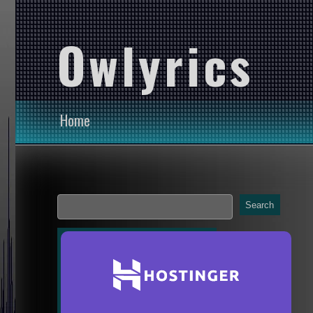
Owlyrics
Home
Search