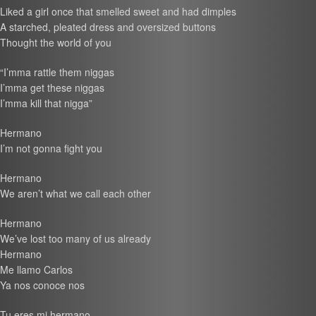
Liked a girl once that smelled sweet and had dimples
A starched, pleated dress and oversized buttons
Thought the world of you
“I’mma rattle them niggas
I’mma get these niggas
I’mma kill that nigga”
Hermano
I’m not gonna fight you
Hermano
We aren’t what we call each other
Hermano
We’ve lost too many of us already
Hermano
Me llamo Carlos
Ya nos conoce nos
Tu eres mi hermano