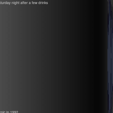
turday night after a few drinks
nic in 1992