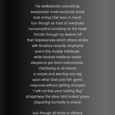
his wellbelovéd colonel(trig
westpointer most succinctly bred)
took erring Olaf soon in hand;
but–though an host of overjoyed
noncoms(first knocking on the head
him)do through icy waters roll
that helplessness which others stroke
with brushes recently employed
anent this muddy toiletbowl,
while kindred intellects evoke
allegiance per blunt instruments–
Olaf(being to all intents
a corpse and wanting any rag
upon what God unto him gave)
responds,without getting annoyed
“I will not kiss your fucking flag”
straightway the silver bird looked grave
(departing hurriedly to shave)
but–though all kinds of officers