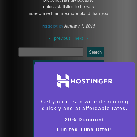
unless statistics lie he was
more brave than me:more blond than you.
January 1, 2015
Posted by:
on
←
previous -
next
→
Search
Get your dream website running
quickly and at affordable rates.
20% Discount
Limited Time Offer!