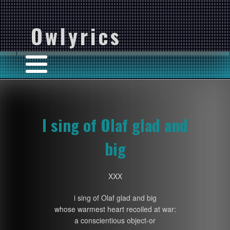
Owlyrics
I sing of Olaf glad and
big
XXX
i sing of Olaf glad and big
whose warmest heart recoiled at war:
a conscientious object-or