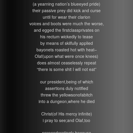
(a yearning nation’s blueeyed pride)
their passive prey did kick and curse
until for wear their clarion
voices and boots were much the worse,
and egged the firstclassprivates on
his rectum wickedly to tease
by means of skilfully applied
bayonets roasted hot with heat–
Olaf(upon what were once knees)
does almost ceaselessly repeat
“there is some shit I will not eat”
our president,being of which
assertions duly notified
threw the yellowsonofabitch
into a dungeon,where he died
Christ(of His mercy infinite)
i pray to see;and Olaf,too
preponderatingly because