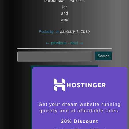
balloonMan whistles
far
and
wee
January 1, 2015
Posted by:
on
←
previous -
next
→
Search
Get your dream website running
quickly and at affordable rates.
20% Discount