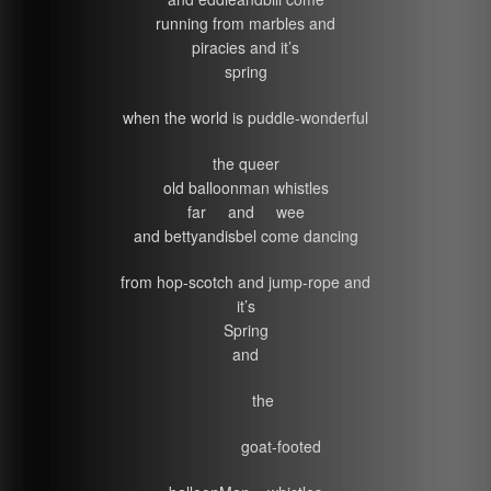
running from marbles and
piracies and it’s
spring
when the world is puddle-wonderful
the queer
old balloonman whistles
far and wee
and bettyandisbel come dancing
from hop-scotch and jump-rope and
it’s
Spring
and
the
goat-footed