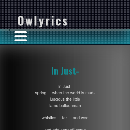
Owlyrics
In Just-
in Just-
spring when the world is mud-
luscious the little
lame balloonman
whistles far and wee
and eddieandbill come