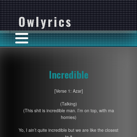
Owlyrics
Incredible
[Verse 1: Azar]
(Talking)
(This shit is incredible man. I’m on top, with ma
homies)
Yo, I ain’t quite incredible but we are like the closest
to it