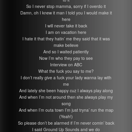
So I never stop mamma, sorry if I overdo it
Damn, oh I knew it man I told you I would make it
here
I will never take it back
I am on vacation here
I hate it that they hatin’ me they said that it was
make believe
And so I waited patiently
Now I’m who they pay to see
Interview on ABC
What the fuck you say to me?
I don’t really give a fuck your lady wanna lay with
me
And lately she been happy cuz I always play along
And when I’m not around then she always play my
song
And when I’m outa town I’m just tryna’ run the map
(Yeah!)
So please don’t be alarmed if I’m never comin’ back
I said Ground Up Sounds and we do