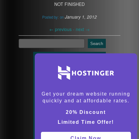
NOT FINISHED
January 1, 2012
Posted by:
on
←
previous -
next
→
Search
Get your dream website running
quickly and at affordable rates.
20% Discount
Limited Time Offer!
Claim Now