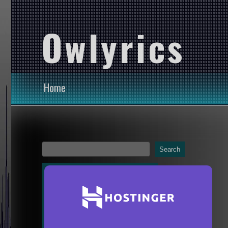
Owlyrics
Home
Search