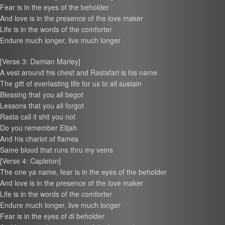
Fear is in the eyes of the beholder
And love is in the presence of the love maker
Life is in the words of the comforter
Endure much longer, live much longer
[Verse 3: Damian Marley]
A vest around his chest and Rastafari is his name
The gift of everlasting life for us to all sustain
Blessing that you all begot
Lessons that you all forgot
Rasta call it shit you not
Do you remember Elijah
And his chariot of flames
Same blood that runs thru my veins
[Verse 4: Capleton]
The one ya name, fear is in the eyes of the beholder
And love is in the presence of the love maker
Life is in the words of the comforter
Endure much longer, live much longer
Fear is in the eyes of di beholder