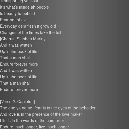
Transporting yo’ soul
It’s what’s inside ah people
Is beauty to behold
Fear not of evil
Everyday dem flesh it grow old
Changes of the times take the toll
[Chorus: Stephen Marley]
And it was written
Up in the book of life
That a man shall
Endure forever more
And it was written
Up in the book of life
That a man shall
Endure forever more
[Verse 2: Capleton]
The one ya name, fear is in the eyes of the beholder
And love is in the presence of the love maker
Life is in the words of the comforter
Endure much longer, live much longer