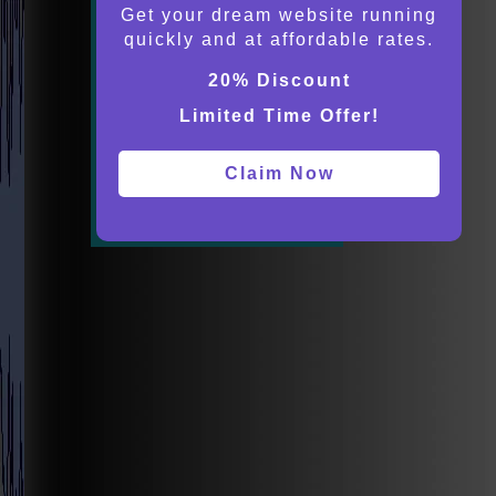
Get your dream website running
quickly and at affordable rates.
20% Discount
Limited Time Offer!
Claim Now