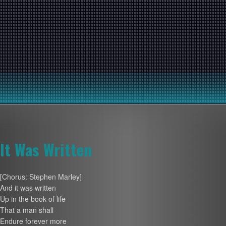
It Was Written
[Chorus: Stephen Marley]
And it was written
Up in the book of life
That a man shall
Endure forever more