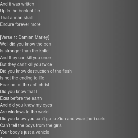
And it was written
Up in the book of life
That a man shall
Endure forever more
[Verse 1: Damian Marley]
Well did you know the pen
Is stronger than the knife
And they can kill you once
But they can’t kill you twice
Did you know destruction of the flesh
Is not the ending to life
Fear not of the anti-christ
Did you know that I
Exist before the earth
And did you know my eyes
Are windows to the world
Did you know you can’t go to Zion and wear jheri curls
Can’t tell the boys from the girls
Your body’s just a vehicle