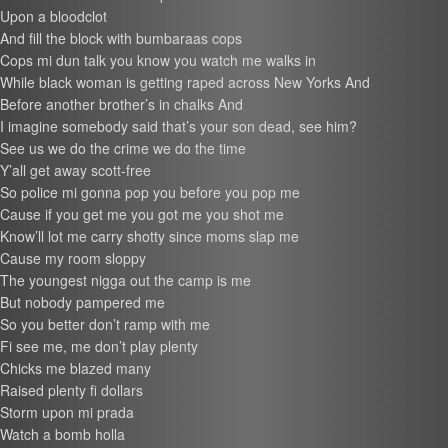
Upon a bloodclot
And fill the block with bumbaraas cops
Cops mi dun talk you know you watch me walks in
While black woman is getting raped across New Yorks And
Before another brother’s in chalks And
I imagine somebody said that’s your son dead, see him?
See us we do the crime we do the time
Y’all get away scott-free
So police mi gonna pop you before you pop me
Cause if you get me you got me you shot me
Know’ll lot me carry shotty since moms slap me
Cause my room sloppy
The youngest nigga out the camp is me
But nobody pampered me
So you better don’t ramp with me
Fi see me, me don’t play plenty
Chicks me blazed many
Raised plenty fi dollars
Storm upon mi prada
Watch a bomb holla