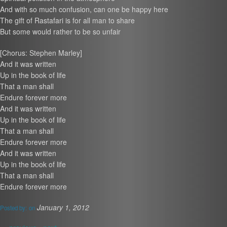
And with so much confusion, can one be happy here
The gift of Rastafari is for all man to share
But some would rather to be so unfair
[Chorus: Stephen Marley]
And it was written
Up in the book of life
That a man shall
Endure forever more
And it was written
Up in the book of life
That a man shall
Endure forever more
And it was written
Up in the book of life
That a man shall
Endure forever more
January 1, 2012
Posted by:
on