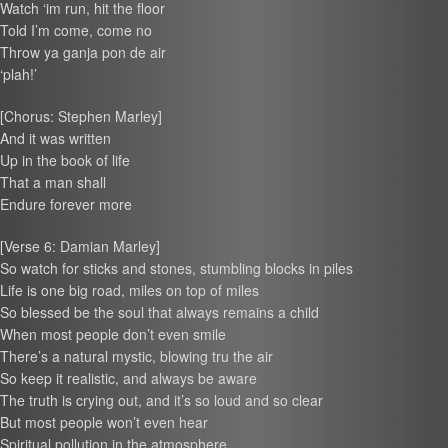
Watch ‘im run, hit the floor
Told I’m come, come no
Throw ya ganja pon de air
‘plah!’
[Chorus: Stephen Marley]
And it was written
Up in the book of life
That a man shall
Endure forever more
[Verse 6: Damian Marley]
So watch for sticks and stones, stumbling blocks in piles
Life is one big road, miles on top of miles
So blessed be the soul that always remains a child
When most people don’t even smile
There’s a natural mystic, blowing tru the air
So keep it realistic, and always be aware
The truth is crying out, and it’s so loud and so clear
But most people won’t even hear
Spiritual pollution in the atmosphere