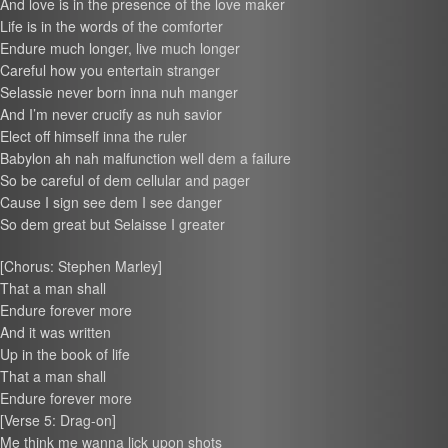
And love is in the presence of the love maker
Life is in the words of the comforter
Endure much longer, live much longer
Careful how you entertain stranger
Selassie never born inna nuh manger
And I’m never crucify as nuh savior
Elect off himself inna the ruler
Babylon ah nah malfunction well dem a failure
So be careful of dem cellular and pager
Cause I sign see dem I see danger
So dem great but Selaisse I greater
[Chorus: Stephen Marley]
That a man shall
Endure forever more
And it was written
Up in the book of life
That a man shall
Endure forever more
[Verse 5: Drag-on]
Me think me wanna lick upon shots