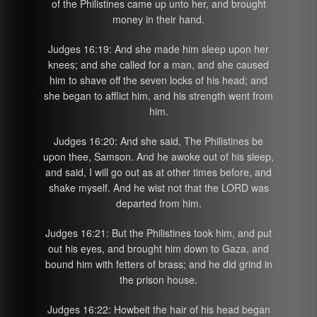
of the Philistines came up unto her, and brought
money in their hand.
Judges 16:19: And she made him sleep upon her
knees; and she called for a man, and she caused
him to shave off the seven locks of his head; and
she began to afflict him, and his strength went from
him.
Judges 16:20: And she said, The Philistines be
upon thee, Samson. And he awoke out of his sleep,
and said, I will go out as at other times before, and
shake myself. And he wist not that the LORD was
departed from him.
Judges 16:21: But the Philistines took him, and put
out his eyes, and brought him down to Gaza, and
bound him with fetters of brass; and he did grind in
the prison house.
Judges 16:22: Howbeit the hair of his head began