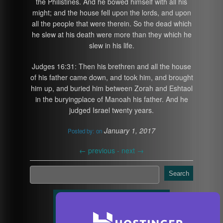
the Philistines. And he bowed himself with all his
might; and the house fell upon the lords, and upon
all the people that were therein. So the dead which
he slew at his death were more than they which he
slew in his life.
Judges 16:31: Then his brethren and all the house
of his father came down, and took him, and brought
him up, and buried him between Zorah and Eshtaol
in the buryingplace of Manoah his father. And he
judged Israel twenty years.
January 1, 2017
Posted by:
on
←
previous -
next
→
Search