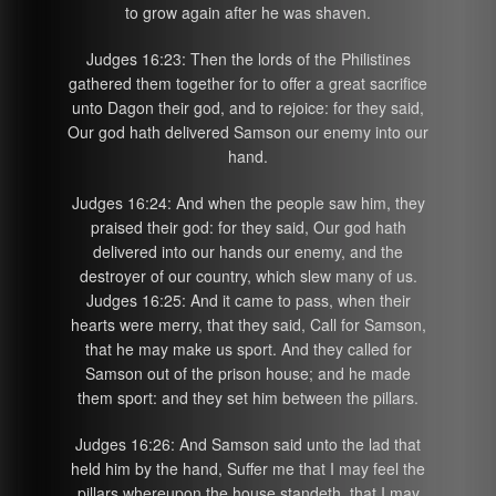
to grow again after he was shaven.
Judges 16:23: Then the lords of the Philistines
gathered them together for to offer a great sacrifice
unto Dagon their god, and to rejoice: for they said,
Our god hath delivered Samson our enemy into our
hand.
Judges 16:24: And when the people saw him, they
praised their god: for they said, Our god hath
delivered into our hands our enemy, and the
destroyer of our country, which slew many of us.
Judges 16:25: And it came to pass, when their
hearts were merry, that they said, Call for Samson,
that he may make us sport. And they called for
Samson out of the prison house; and he made
them sport: and they set him between the pillars.
Judges 16:26: And Samson said unto the lad that
held him by the hand, Suffer me that I may feel the
pillars whereupon the house standeth, that I may