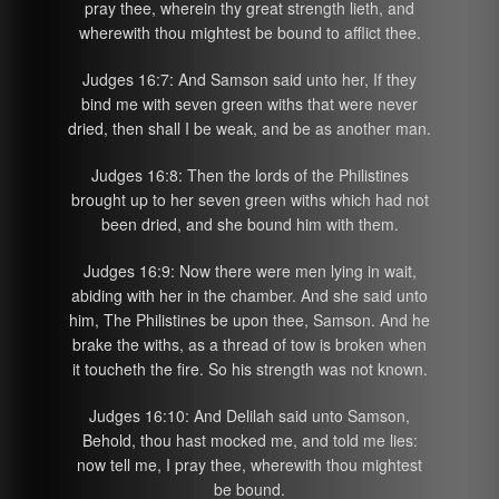
pray thee, wherein thy great strength lieth, and
wherewith thou mightest be bound to afflict thee.
Judges 16:7: And Samson said unto her, If they
bind me with seven green withs that were never
dried, then shall I be weak, and be as another man.
Judges 16:8: Then the lords of the Philistines
brought up to her seven green withs which had not
been dried, and she bound him with them.
Judges 16:9: Now there were men lying in wait,
abiding with her in the chamber. And she said unto
him, The Philistines be upon thee, Samson. And he
brake the withs, as a thread of tow is broken when
it toucheth the fire. So his strength was not known.
Judges 16:10: And Delilah said unto Samson,
Behold, thou hast mocked me, and told me lies:
now tell me, I pray thee, wherewith thou mightest
be bound.