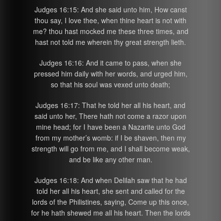
Judges 16:15: And she said unto him, How canst
thou say, I love thee, when thine heart is not with
me? thou hast mocked me these three times, and
hast not told me wherein thy great strength lieth.
Judges 16:16: And it came to pass, when she
pressed him daily with her words, and urged him,
so that his soul was vexed unto death;
Judges 16:17: That he told her all his heart, and
said unto her, There hath not come a razor upon
mine head; for I have been a Nazarite unto God
from my mother’s womb: if I be shaven, then my
strength will go from me, and I shall become weak,
and be like any other man.
Judges 16:18: And when Delilah saw that he had
told her all his heart, she sent and called for the
lords of the Philistines, saying, Come up this once,
for he hath shewed me all his heart. Then the lords