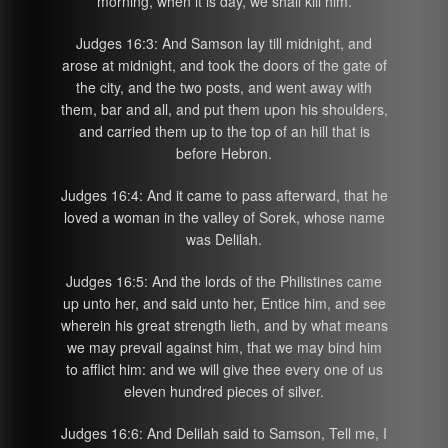
morning, when it is day, we shall kill him.
Judges 16:3: And Samson lay till midnight, and
arose at midnight, and took the doors of the gate of
the city, and the two posts, and went away with
them, bar and all, and put them upon his shoulders,
and carried them up to the top of an hill that is
before Hebron.
Judges 16:4: And it came to pass afterward, that he
loved a woman in the valley of Sorek, whose name
was Delilah.
Judges 16:5: And the lords of the Philistines came
up unto her, and said unto her, Entice him, and see
wherein his great strength lieth, and by what means
we may prevail against him, that we may bind him
to afflict him: and we will give thee every one of us
eleven hundred pieces of silver.
Judges 16:6: And Delilah said to Samson, Tell me, I