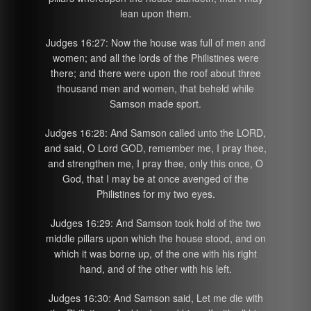
lean upon them.
Judges 16:27: Now the house was full of men and
women; and all the lords of the Philistines were
there; and there were upon the roof about three
thousand men and women, that beheld while
Samson made sport.
Judges 16:28: And Samson called unto the LORD,
and said, O Lord GOD, remember me, I pray thee,
and strengthen me, I pray thee, only this once, O
God, that I may be at once avenged of the
Philistines for my two eyes.
Judges 16:29: And Samson took hold of the two
middle pillars upon which the house stood, and on
which it was borne up, of the one with his right
hand, and of the other with his left.
Judges 16:30: And Samson said, Let me die with