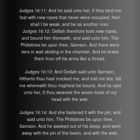
Judges 16:11: And he said unto her, If they bind me
fast with new ropes that never were occupied, then
shall I be weak, and be as another man.
Judges 16:12: Delilah therefore took new ropes,
and bound him therewith, and said unto him, The
Philistines be upon thee, Samson. And there were
liers in wait abiding in the chamber. And he brake
them from off his arms like a thread.
Judges 16:13: And Delilah said unto Samson,
Hitherto thou hast mocked me, and told me lies: tell
me wherewith thou mightest be bound. And he said
unto her, If thou weavest the seven locks of my
head with the web.
Judges 16:14: And she fastened it with the pin, and
said unto him, The Philistines be upon thee,
Samson. And he awaked out of his sleep, and went
away with the pin of the beam, and with the web.