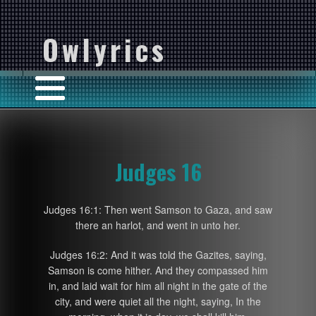
Owlyrics
Judges 16
Judges 16:1: Then went Samson to Gaza, and saw
there an harlot, and went in unto her.
Judges 16:2: And it was told the Gazites, saying,
Samson is come hither. And they compassed him
in, and laid wait for him all night in the gate of the
city, and were quiet all the night, saying, In the