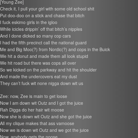
[Young Zee]
Check it, I pull your girl with some old school shit
Put doo-doo on a stick and chase that bitch
I fuck eskimo girls in the igloo
While icicles drippin’ off that bitch’s nipples
And I done dicked so many cop cars
I had the fifth precinct call the national guard
Me and Big Moo(?) from Nordic(?) and cops in the Buick
We hit a donut and made them all look stupid
We hit road but there was cops all over
So we kicked on the parkway and hit the shoulder
And made the undercovers eat my dust
They can’t fuck wit none nigga down wit us
Zee: now, Zee is main to get loose
Now I am down wit Outz and I got the juice
Rah Digga do her hair wit moose
Now she is down wit Outz and she got the juice
All my clique makes that ass vamoose
Now we is down wit Outz and we got the juice
Now, anybody gets the noose