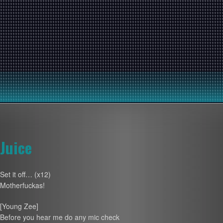
Juice
Set it off… (x12)
Motherfuckas!
[Young Zee]
Before you hear me do any mic check