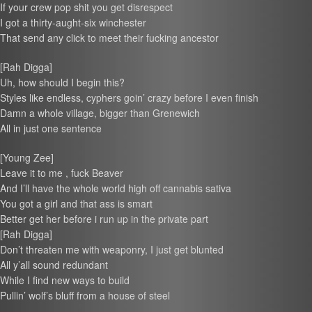
If your crew pop shit you get disrespect
I got a thirty-aught-six winchester
That send any click to meet their fucking ancestor
[Rah Digga]
Uh, how should I begin this?
Styles like endless, cyphers goin’ crazy before I even finish
Damn a whole village, bigger than Grenewich
All in just one sentence
[Young Zee]
Leave it to me , fuck Beaver
And I’ll have the whole world high off cannabis sativa
You got a girl and that ass is smart
Better get her before i run up in the private part
[Rah Digga]
Don’t threaten me with weaponry, I just get blunted
All y’all sound redundant
While I find new ways to build
Pullin’ wolf’s bluff from a house of steel