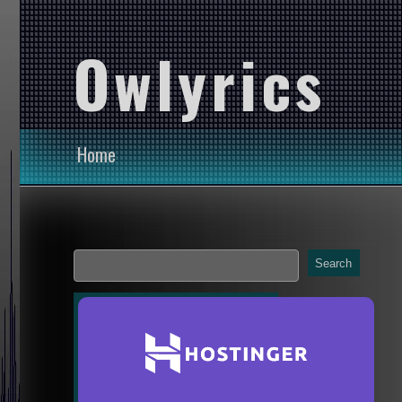
Owlyrics
Home
Search