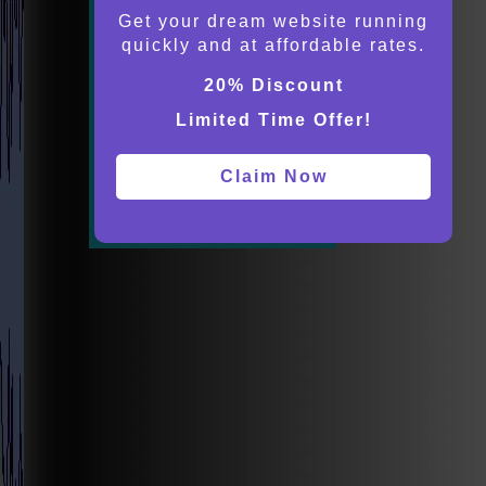
Get your dream website running
quickly and at affordable rates.
20% Discount
Limited Time Offer!
Claim Now