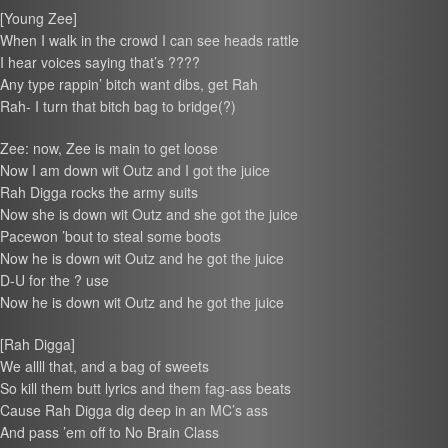
[Young Zee]
When I walk in the crowd I can see heads rattle
I hear voices saying that’s ????
Any type rappin’ bitch want dibs, get Rah
Rah- I turn that bitch bag to bridge(?)
Zee: now, Zee is main to get loose
Now I am down wit Outz and I got the juice
Rah Digga rocks the army suits
Now she is down wit Outz and she got the juice
Pacewon ’bout to steal some boots
Now he is down wit Outz and he got the juice
D-U for the ? use
Now he is down wit Outz and he got the juice
[Rah Digga]
We allll that, and a bag of sweets
So kill them butt lyrics and them fag-ass beats
Cause Rah Digga dig deep in an MC’s ass
And pass ’em off to No Brain Class