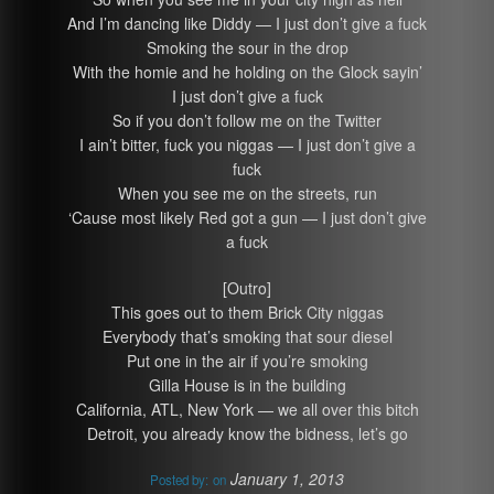
And I’m dancing like Diddy — I just don’t give a fuck
Smoking the sour in the drop
With the homie and he holding on the Glock sayin’
I just don’t give a fuck
So if you don’t follow me on the Twitter
I ain’t bitter, fuck you niggas — I just don’t give a
fuck
When you see me on the streets, run
‘Cause most likely Red got a gun — I just don’t give
a fuck
[Outro]
This goes out to them Brick City niggas
Everybody that’s smoking that sour diesel
Put one in the air if you’re smoking
Gilla House is in the building
California, ATL, New York — we all over this bitch
Detroit, you already know the bidness, let’s go
January 1, 2013
Posted by:
on