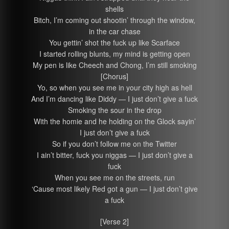
shells
Bitch, I’m coming out shootin’ through the window,
in the car chase
You gettin’ shot the fuck up like Scarface
I started rolling blunts, my mind is getting open
My pen is like Cheech and Chong, I’m still smoking
[Chorus]
Yo, so when you see me in your city high as hell
And I’m dancing like Diddy — I just don’t give a fuck
Smoking the sour in the drop
With the homie and he holding on the Glock sayin’
I just don’t give a fuck
So if you don’t follow me on the Twitter
I ain’t bitter, fuck you niggas — I just don’t give a
fuck
When you see me on the streets, run
‘Cause most likely Red got a gun — I just don’t give
a fuck
[Verse 2]