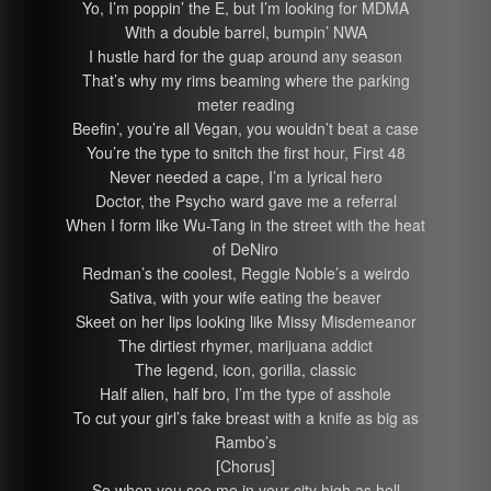
Yo, I’m poppin’ the E, but I’m looking for MDMA
With a double barrel, bumpin’ NWA
I hustle hard for the guap around any season
That’s why my rims beaming where the parking
meter reading
Beefin’, you’re all Vegan, you wouldn’t beat a case
You’re the type to snitch the first hour, First 48
Never needed a cape, I’m a lyrical hero
Doctor, the Psycho ward gave me a referral
When I form like Wu-Tang in the street with the heat
of DeNiro
Redman’s the coolest, Reggie Noble’s a weirdo
Sativa, with your wife eating the beaver
Skeet on her lips looking like Missy Misdemeanor
The dirtiest rhymer, marijuana addict
The legend, icon, gorilla, classic
Half alien, half bro, I’m the type of asshole
To cut your girl’s fake breast with a knife as big as
Rambo’s
[Chorus]
So when you see me in your city high as hell