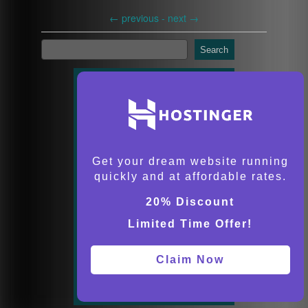
←
previous -
next
→
Search
Get your dream website running
quickly and at affordable rates.
20% Discount
Limited Time Offer!
Claim Now