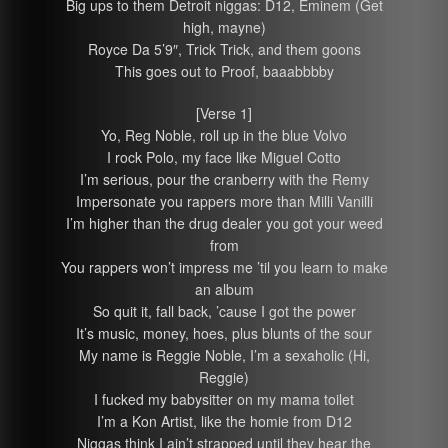
Big ups to them Detroit niggas: D12, Eminem (Get
high, mayne)
Royce Da 5’9″, Trick Trick, and them goons
This goes out to Proof, baaabbbby
[Verse 1]
Yo, Reg Noble, roll up in the blue Volvo
I rock Polo, my face like Miguel Cotto
I’m serious, pour the cranberry with the Remy
Impersonate you rappers more than Milli Vanilli
I’m higher than the drug dealer you got your weed
from
You rappers won’t impress me ’til you learn to make
an album
So quit it, fall back, ’cause I got the power
It’s music, money, hoes, plus blunts of the sour
My name is Reggie Noble, I’m a sexaholic (Hi,
Reggie)
I fucked my babysitter on my mama toilet
I’m a Kon Artist, like the homie from D12
Niggas think I ain’t strapped until they hear the