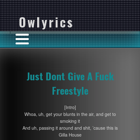
Owlyrics
Just Dont Give A Fuck
Freestyle
[Intro]
Whoa, uh, get your blunts in the air, and get to
smoking it
And uh, passing it around and shit, ’cause this is
Gilla House