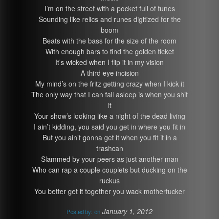
I’m on the street with a pocket full of tunes
Sounding like relics and runes digitized for the
boom
Beats with the bass for the size of the room
With enough bars to find the golden ticket
It’s wicked when I flip it in my vision
A third eye incision
My mind’s on the fritz getting crazy when I kick it
The only way that I can fall asleep is when you shit
it
Your show’s looking like a night of the dead living
I ain’t kidding, you said you get in where you fit in
But you ain’t gonna get it when you fit it in a
trashcan
Slammed by your peers as just another man
Who can rap a couple couplets but ducking on the
ruckus
You better get it together you wack motherfucker
January 1, 2012
Posted by:
on