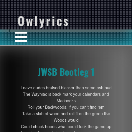
Owlyrics
JWSB Bootleg 1
Leave dudes bruised blacker than some ash bud
The Wayniac is back mark your calendars and
Macbooks
Roll your Backwoods, if you can’t find ‘em
Take a slab of wood and roll it on the green like
Woods would
Could chuck hoods what could fuck the game up