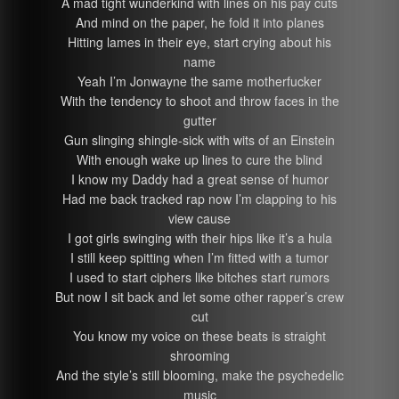
A mad tight wunderkind with lines on his pay cuts
And mind on the paper, he fold it into planes
Hitting lames in their eye, start crying about his
name
Yeah I’m Jonwayne the same motherfucker
With the tendency to shoot and throw faces in the
gutter
Gun slinging shingle-sick with wits of an Einstein
With enough wake up lines to cure the blind
I know my Daddy had a great sense of humor
Had me back tracked rap now I’m clapping to his
view cause
I got girls swinging with their hips like it’s a hula
I still keep spitting when I’m fitted with a tumor
I used to start ciphers like bitches start rumors
But now I sit back and let some other rapper’s crew
cut
You know my voice on these beats is straight
shrooming
And the style’s still blooming, make the psychedelic
music