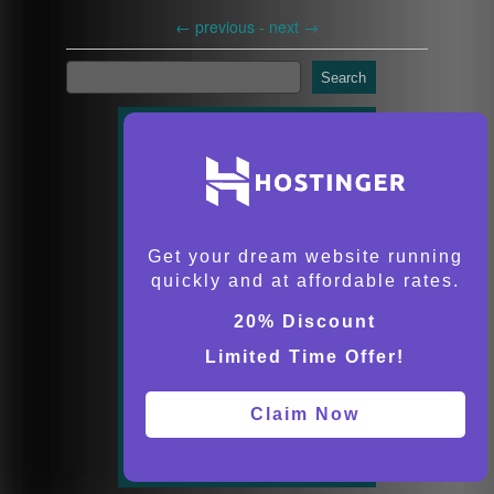
←
previous -
next
→
Search
Get your dream website running
quickly and at affordable rates.
20% Discount
Limited Time Offer!
Claim Now