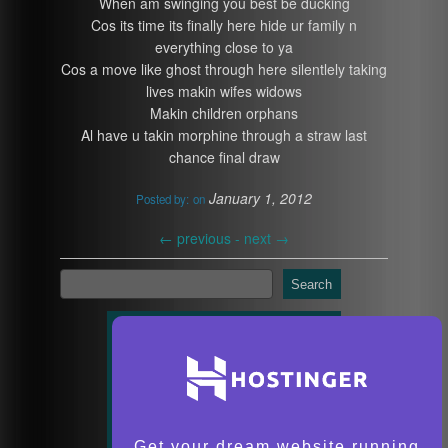
When am swinging you best be ducking
Cos its time its finally here hide ur family n
everything close to ya
Cos a move like ghost through here silentlely taking
lives makin wifes widows
Makin children orphans
Al have u takin morphine through a straw last
chance final draw
January 1, 2012
Posted by:
on
←
previous -
next
→
Search
Get your dream website running