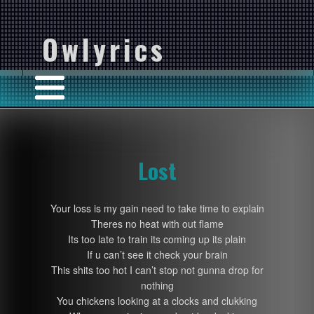
Owlyrics
Lost
Your loss is my gain need to take time to explain
Theres no heat with out flame
Its too late to train its coming up its plain
If u can’t see it check your brain
This shits too hot I can’t stop not gunna drop for
nothing
You chickens looking at a clocks and clukking