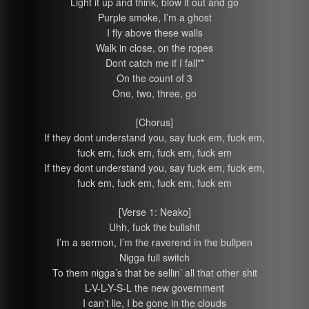
Light it up and think, blow it out and go
Purple smoke, I’m a ghost
I fly above these walls
Walk in close, on the ropes
Dont catch me if I fall**
On the count of 3
One, two, three, go
[Chorus]
If they dont understand you, say fuck em, fuck em,
fuck em, fuck em, fuck em, fuck em
If they dont understand you, say fuck em, fuck em,
fuck em, fuck em, fuck em, fuck em
[Verse 1: Neako]
Uhh, fuck the bullshit
I’m a sermon, I’m the raverend in the bullpen
Nigga full switch
To them nigga’s that be sellin’ all that other shit
L-V-L-Y-S-L the new government
I can’t lie, I be gone in the clouds