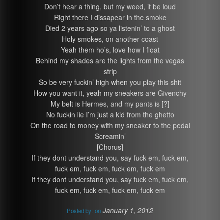
Don’t hear a thing, but my weed, it be loud
Right there I dissapear in the smoke
Died 2 years ago so ya listenin’ to a ghost
Holy smokes, on another coast
Yeah them ho’s, love how I float
Behind my shades are the lights from the vegas
strip
So be very fuckin’ high when you play this shit
How you want it, yeah my sneakers are Givenchy
My belt is Hermes, and my pants is [?]
No fuckin lie I’m just a kid from the ghetto
On the road to money with my sneaker to the pedal
Screamin’
[Chorus]
If they dont understand you, say fuck em, fuck em,
fuck em, fuck em, fuck em, fuck em
If they dont understand you, say fuck em, fuck em,
fuck em, fuck em, fuck em, fuck em
January 1, 2012
Posted by:
on