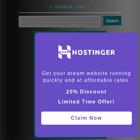
←
previous -
next
→
Search
Get your dream website running
quickly and at affordable rates.
20% Discount
Limited Time Offer!
Claim Now