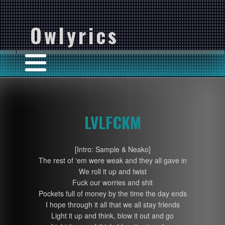
Owlyrics
LVLFCKM
[Intro: Sample & Neako]
The rest of ‘em were weak and they all gave in
We roll it up and twist
Fuck our worries and shit
Pockets full of money by the time the day ends
I hope through it all that we all stay friends
Light it up and think, blow it out and go