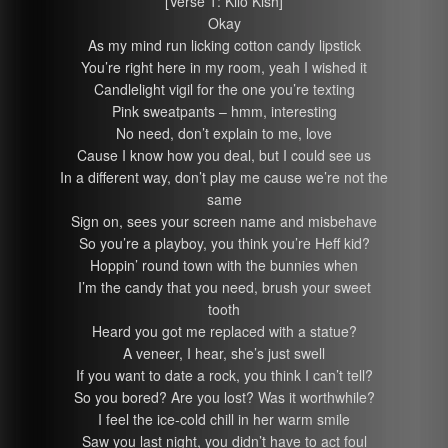
[Verse 1: Kilo Kish]
Okay
As my mind run licking cotton candy lipstick
You’re right here in my room, yeah I wished it
Candlelight vigil for the one you’re texting
Pink sweatpants – hmm, interesting
No need, don’t explain to me, love
Cause I know how you deal, but I could see us
In a different way, don’t play me cause we’re not the
same
Sign on, sees your screen name and misbehave
So you’re a playboy, you think you’re Heff kid?
Hoppin’ round town with the bunnies when
I’m the candy that you need, brush your sweet
tooth
Heard you got me replaced with a statue?
A veneer, I hear, she’s just swell
If you want to date a rock, you think I can’t tell?
So you bored? Are you lost? Was it worthwhile?
I feel the ice-cold chill in her warm smile
Saw you last night, you didn’t have to act foul