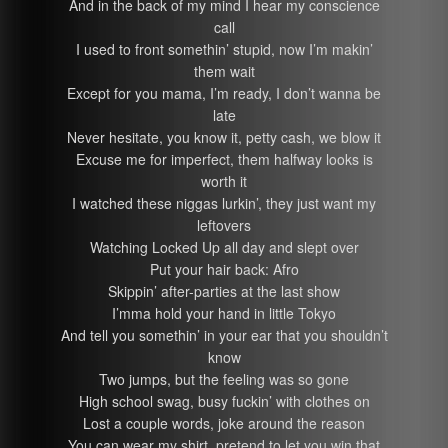
And in the back of my mind I hear my conscience
call
I used to front somethin’ stupid, now I’m makin’
them wait
Except for you mama, I’m ready, I don’t wanna be
late
Never hesitate, you know it, petty cash, we blow it
Excuse me for imperfect, them halfway looks is
worth it
I watched these niggas lurkin’, they just want my
leftovers
Watching Locked Up all day and slept over
Put your hair back: Afro
Skippin’ after-parties at the last show
I’mma hold your hand in little Tokyo
And tell you somethin’ in your ear that you shouldn’t
know
Two jumps, but the feeling was so gone
High school swag, busy fuckin’ with clothes on
Lost a couple words, joke around the reason
You can wear my shirt, pretend to let you win that