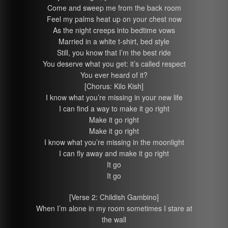
Come and sweep me from the back room
Feel my palms heat up on your chest now
As the night creeps into bedtime vows
Married in a white t-shirt, bed style
Still, you know that I’m the best ride
You deserve what you get: it’s called respect
You ever heard of it?
[Chorus: Kilo Kish]
I know what you’re missing in your new life
I can find a way to make it go right
Make it go right
Make it go right
I know what you’re missing in the moonlight
I can fly away and make it go right
It go
It go
[Verse 2: Childish Gambino]
When I’m alone in my room sometimes I stare at
the wall