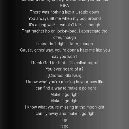
FIFA
There was nothing like it…settle down
You always hit me when my boo around
It’s a long walk – we ain’t talkin’, though
That ratchet ho on lock-n-load, I appreciate the
offer, though
I’mma do it right – later, though
‘Cause, either way, you’re gonna hate me like you
say you won’t
Thank God for that – it’s called regret
You ever heard of it?
[Chorus: Kilo Kish]
I know what you’re missing in your new life
I can find a way to make it go right
Make it go right
Make it go right
I know what you’re missing in the moonlight
I can fly away and make it go right
It go
It go