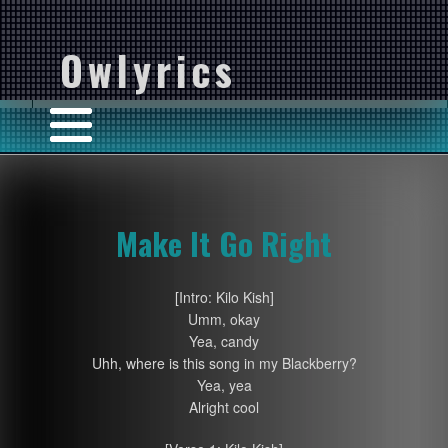
Owlyrics
Make It Go Right
[Intro: Kilo Kish]
Umm, okay
Yea, candy
Uhh, where is this song in my Blackberry?
Yea, yea
Alright cool