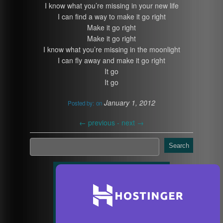
I know what you’re missing in your new life
I can find a way to make it go right
Make it go right
Make it go right
I know what you’re missing in the moonlight
I can fly away and make it go right
It go
It go
January 1, 2012
Posted by:
on
←
previous -
next
→
Search