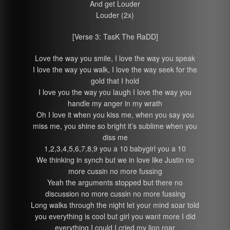
And get Louder
Louder (2x)
[Verse 3: TasK The RaDD]
Love the way you smile, I love the way you speak
I love the way you walk, I love the way seek for the
gold that I hold
I love you the way you laugh I love the way you
handle my anger in my wrath
Oh I love it when you kiss me, when you say you
miss me, you shine so bright it’s sublime when you
diss me
1,2,3,4,5,6,7,8,9 you a 10 babygirl you a 10
We thinking in synch but we in love like Justin no
more cussin no more fussing
Yeah the arguments stopped but there no
discussion no more cussin no more fussing
Long walks through the night let your mind soar told
you everything is cool but girl you want more I did
everything I could I cried my lion roar