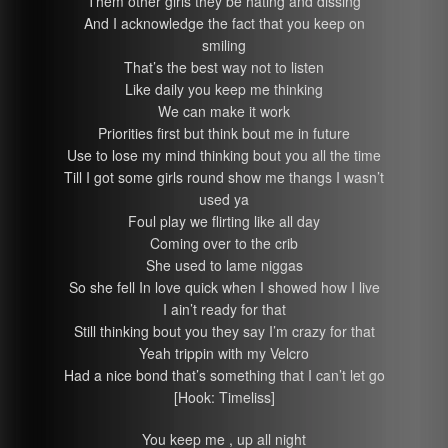
Them other girls they be hating and dissing
And I acknowledge the fact that you keep on
smiling
That’s the best way not to listen
Like daily you keep me thinking
We can make it work
Priorities first but think bout me in future
Use to lose my mind thinking bout you all the time
Till I got some girls round show me thangs I wasn’t
used ya
Foul play we flirting like all day
Coming over to the crib
She used to lame niggas
So she fell In love quick when I showed how I live
I ain’t ready for that
Still thinking bout you they say I’m crazy for that
Yeah trippin with my Velcro
Had a nice bond that’s something that I can’t let go
[Hook: Timeliss]
You keep me , up all night