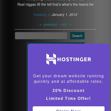
Real niggas till the tell that’s what’s the teams for
January 1, 2012
Posted by:
on
←
previous -
next
→
Search
Get your dream website running
quickly and at affordable rates.
20% Discount
Limited Time Offer!