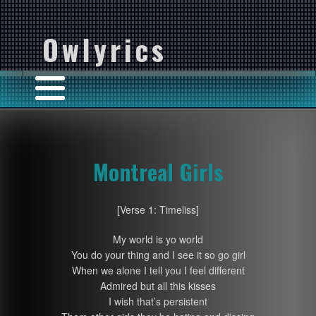
Owlyrics
Montreal Girls
[Verse 1: Timeliss]
My world is yo world
You do your thing and I see it so go girl
When we alone I tell you I feel different
Admired but all this kisses
I wish that’s persistent