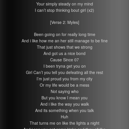
Your simply steady on my mind
I can’t stop thinking bout girl (x2)
[Verse 2: Myles]
Been going on for really long time
And i like how me an her still manage to be fine
That just shows that we strong
And got us a nice bond
Cause Since 07
I been tryna get you on
Girl Can’t you tell you defeating all the rest
I’m just proud you from my city
Or my life would be a mess
Not saying who
But you know I mean you
And i like the way you walk
And its something when you talk
Huh
That turns me on like the lights a night