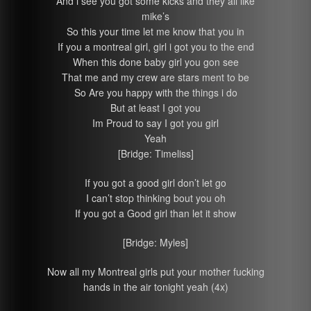
And i see you got some kicks and they all like
mike’s
So this your time let me know that you in
If you a montreal girl, girl i got you to the end
When this done baby girl you gon see
That me and my crew are stars ment to be
So Are you happy with the things i do
But at least I got you
Im Proud to say I got you girl
Yeah
[Bridge: Timeliss]
If you got a good girl don’t let go
I can’t stop thinking bout you oh
If you got a Good girl than let it show
[Bridge: Myles]
Now all my Montreal girls put your mother fucking
hands in the air tonight yeah (4x)