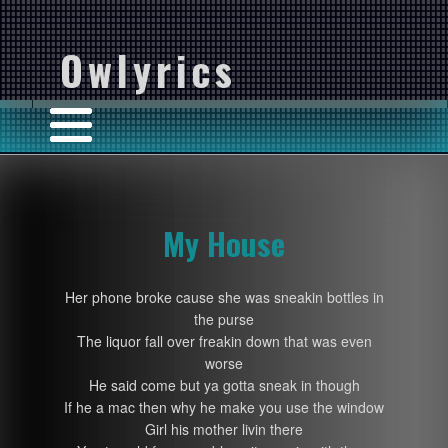
Owlyrics
My House
Her phone broke cause she was sneakin bottles in
the purse
The liquor fall over freakin down that was even
worse
He said come but ya gotta sneak in though
If he a mac then why he make you use the window
Girl his mother livin there