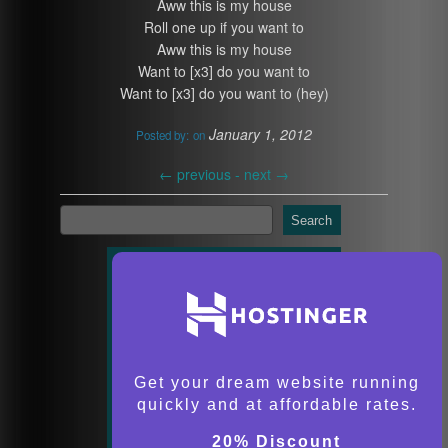
Aww this is my house
Roll one up if you want to
Aww this is my house
Want to [x3] do you want to
Want to [x3] do you want to (hey)
January 1, 2012
Posted by:
on
←
previous -
next
→
Search
Get your dream website running
quickly and at affordable rates.
20% Discount