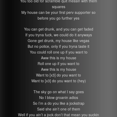
You too old for scramble quit messin with them
squares
My house can be your first perv supporter so
before you go further yes
You can get drunk, and you can get faded
If you tryna fuck, we could do it anyways
Gone get drunk, my house like vegas
But no police, only if you tryna taste it
You could roll one up if you want to
Aww this is my house
Roll one up if you want to
Aww this is my house
Want to [x3] do you want to
Want to [x3] do you want to (hey)
The sky go on what I say goes
No I blow groanin adios
So I’m a do you like a jockstrap
Said she ain’t one of them
Well if you ain’t a jock don’t that mean you suckin