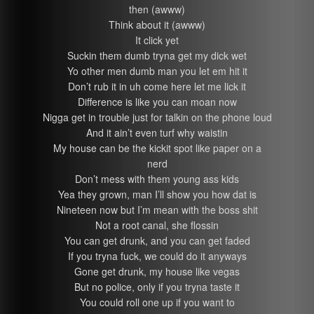
then (awww)
Think about it (awww)
It click yet
Suckin them dumb tryna get my dick wet
Yo other men dumb man you let em hit it
Don’t rub it in uh come here let me lick it
Difference is like you can moan now
Nigga get in trouble just for talkin on the phone loud
And it ain’t even turf why waistin
My house can be the kickit spot like paper on a
nerd
Don’t mess with them young ass kids
Yea they grown, man I’ll show you how dat is
Nineteen now but I’m mean with the boss shit
Not a root canal, she flossin
You can get drunk, and you can get faded
If you tryna fuck, we could do it anyways
Gone get drunk, my house like vegas
But no police, only if you tryna taste it
You could roll one up if you want to