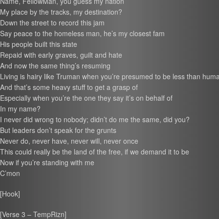
Name, FellowMan, you guess my nation
My place by the tracks, my destination?
Down the street to record this jam
Say peace to the homeless man, he’s my closest fam
His people built this state
Repaid with early graves, guilt and hate
And now the same thing’s resuming
Living is hairy like Truman when you’re presumed to be less than hum
And that’s some heavy stuff to get a grasp of
Especially when you’re the one they say it’s on behalf of
In my name?
I never did wrong to nobody; didn’t do me the same, did you?
But leaders don’t speak for the grunts
Never do, never have, never will, never once
This could really be the land of the free, if we demand it to be
Now if you’re standing with me
C’mon
[Hook]
[Verse 3 – TempRizn]