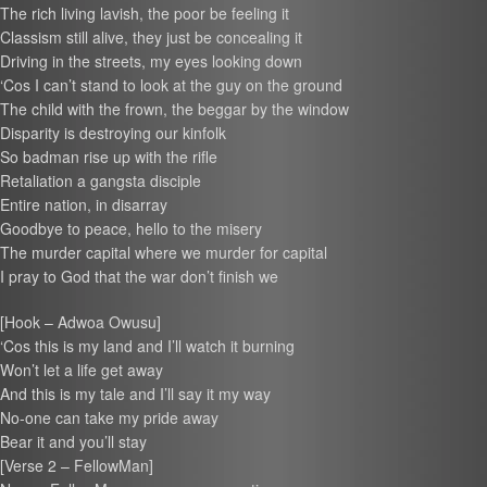
The rich living lavish, the poor be feeling it
Classism still alive, they just be concealing it
Driving in the streets, my eyes looking down
‘Cos I can’t stand to look at the guy on the ground
The child with the frown, the beggar by the window
Disparity is destroying our kinfolk
So badman rise up with the rifle
Retaliation a gangsta disciple
Entire nation, in disarray
Goodbye to peace, hello to the misery
The murder capital where we murder for capital
I pray to God that the war don’t finish we
[Hook – Adwoa Owusu]
‘Cos this is my land and I’ll watch it burning
Won’t let a life get away
And this is my tale and I’ll say it my way
No-one can take my pride away
Bear it and you’ll stay
[Verse 2 – FellowMan]