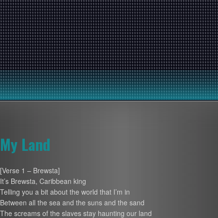
My Land
[Verse 1 – Brewsta]
It’s Brewsta, Caribbean king
Telling you a bit about the world that I’m in
Between all the sea and the suns and the sand
The screams of the slaves stay haunting our land