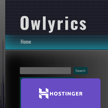
Owlyrics
Home
Search