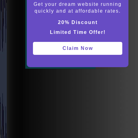
Get your dream website running
quickly and at affordable rates.
20% Discount
Limited Time Offer!
Claim Now