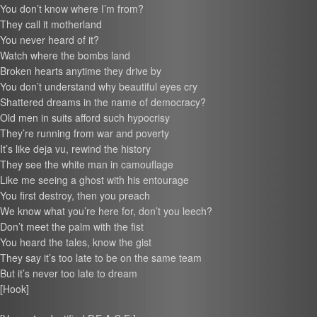
You don’t know where I’m from?
They call it motherland
You never heard of it?
Watch where the bombs land
Broken hearts anytime they drive by
You don’t understand why beautiful eyes cry
Shattered dreams in the name of democracy?
Old men in suits afford such hypocrisy
They’re running from war and poverty
It’s like deja vu, rewind the history
They see the white man in camouflage
Like me seeing a ghost with his entourage
You first destroy, then you preach
We know what you’re here for, don’t you leech?
Don’t meet the palm with the fist
You heard the tales, know the gist
They say it’s too late to be on the same team
But it’s never too late to dream
[Hook]