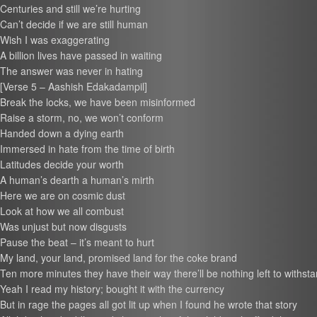
Centuries and still we’re hurting
Can’t decide if we are still human
Wish I was exaggerating
A billion lives have passed in waiting
The answer was never in hating
[Verse 5 – Aashish Edakadampil]
Break the locks, we have been misinformed
Raise a storm, no, we won’t conform
Handed down a dying earth
Immersed in hate from the time of birth
Latitudes decide your worth
A human’s dearth a human’s mirth
Here we are on cosmic dust
Look at how we all combust
Was unjust but now disgusts
Pause the beat – it’s meant to hurt
My land, your land, promised land for the coke brand
Ten more minutes they have their way there’ll be nothing left to withst
Yeah I read my history; bought it with the currency
But in rage the pages all got lit up when I found he wrote that story