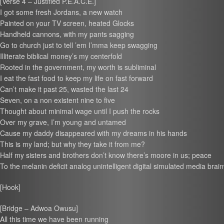
[Verse 4 – Justified P.E.A.C.E.]
I got some fresh Jordans, a new watch
Painted on your TV screen, heated Glocks
Handheld cannons, with my pants sagging
Go to church just to tell ’em I’mma keep swagging
Illiterate biblical money’s my centerfold
Rooted in the government, my worth is subliminal
I eat the fast food to keep my life on fast forward
Can’t make it past 25, wasted the last 24
Seven, on a non existent nine to five
Thought about minimal wage until I push the rocks
Over my grave, I’m young and untamed
Cause my daddy disappeared with my dreams in his hands
This is my land; but why they take it from me?
Half my sisters and brothers don’t know there’s moore in us; peace
To the melanin deficit analog unintelligent digital simulated media bra
[Hook]
[Bridge – Adwoa Owusu]
All this time we have been running