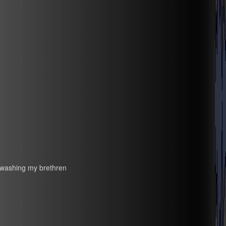
inwashing my brethren