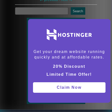
Search
Get your dream website running
quickly and at affordable rates.
20% Discount
Limited Time Offer!
Claim Now