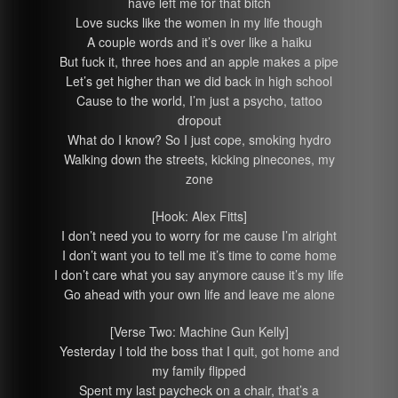
have left me for that bitch
Love sucks like the women in my life though
A couple words and it’s over like a haiku
But fuck it, three hoes and an apple makes a pipe
Let’s get higher than we did back in high school
Cause to the world, I’m just a psycho, tattoo
dropout
What do I know? So I just cope, smoking hydro
Walking down the streets, kicking pinecones, my
zone
[Hook: Alex Fitts]
I don’t need you to worry for me cause I’m alright
I don’t want you to tell me it’s time to come home
I don’t care what you say anymore cause it’s my life
Go ahead with your own life and leave me alone
[Verse Two: Machine Gun Kelly]
Yesterday I told the boss that I quit, got home and
my family flipped
Spent my last paycheck on a chair, that’s a