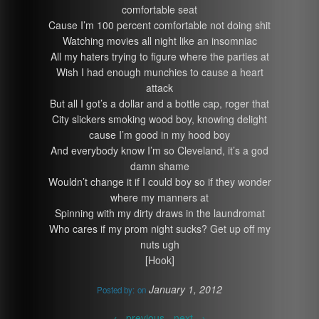
comfortable seat
Cause I’m 100 percent comfortable not doing shit
Watching movies all night like an insomniac
All my haters trying to figure where the parties at
Wish I had enough munchies to cause a heart
attack
But all I got’s a dollar and a bottle cap, roger that
City slickers smoking wood boy, knowing delight
cause I’m good in my hood boy
And everybody know I’m so Cleveland, it’s a god
damn shame
Wouldn’t change it if I could boy so if they wonder
where my manners at
Spinning with my dirty draws in the laundromat
Who cares if my prom night sucks? Get up off my
nuts ugh
[Hook]
January 1, 2012
Posted by:
on
←
previous -
next
→