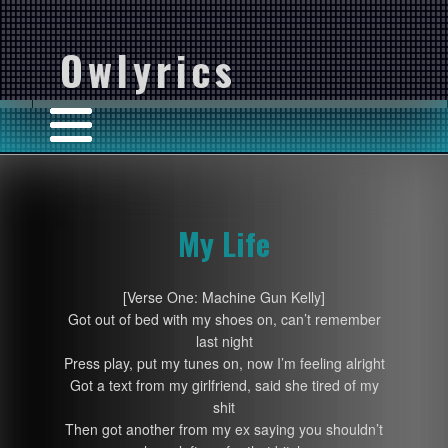
Owlyrics
My Life
[Verse One: Machine Gun Kelly]
Got out of bed with my shoes on, can’t remember
last night
Press play, put my tunes on, now I’m feeling alright
Got a text from my girlfriend, said she tired of my
shit
Then got another from my ex saying you shouldn’t