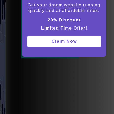
Get your dream website running
quickly and at affordable rates.
20% Discount
Limited Time Offer!
Claim Now