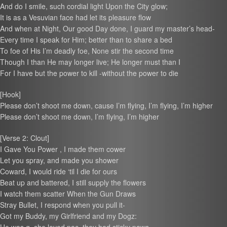
And do I smile, such cordial light Upon the City glow;
It is as a Vesuvian face had let its pleasure flow
And when at Night, Our good Day done, I guard my master’s head-
Every time I speak for Him; better than to share a bed
To foe of His I’m deadly foe, None stir the second time
Though I than He may longer live; He longer must than I
For I have but the power to kill -without the power to die
[Hook]
Please don’t shoot me down, cause I’m flying, I’m flying, I’m higher
Please don’t shoot me down, I’m flying, I’m higher
[Verse 2: Clout]
I Gave You Power , I made them cower
Let you spray, and made you shower
Coward, I would ride ‘til I die for ours
Beat up and battered, I still supply the flowers
I watch them scatter When the Gun Draws
Stray Bullet, I respond when you pull it-
Got my Buddy, my Girlfriend and my Dogz: