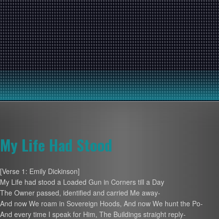
My Life Had Stood
[Verse 1: Emily Dickinson]
My Life had stood a Loaded Gun in Corners till a Day
The Owner passed, identified and carried Me away-
And now We roam in Sovereign Hoods, And now We hunt the Po-
And every time I speak for Him, The Buildings straight reply-