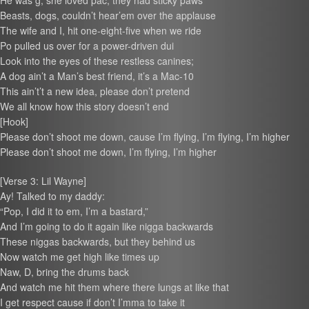
He was g, she loved pac, they had sticky paws
Beasts, dogs, couldn’t hear’em over the applause
The wife and I, hit one-eight-five when we ride
Po pulled us over for a power-driven dui
Look into the eyes of these restless canines;
A dog ain’t a Man’s best friend, it’s a Mac-10
This ain’t’t a new idea, please don’t pretend
We all know how this story doesn’t end
[Hook]
Please don’t shoot me down, cause I’m flying, I’m flying, I’m higher
Please don’t shoot me down, I’m flying, I’m higher
[Verse 3: Lil Wayne]
Ay! Talked to my daddy:
“Pop, I did it to em, I’m a bastard,”
And I’m going to do it again like nigga backwards
These niggas backwards, but they behind us
Now watch me get high like times up
Naw, D, bring the drums back
And watch me hit them where there lungs at like that
I get respect cause if don’t I’mma to take it