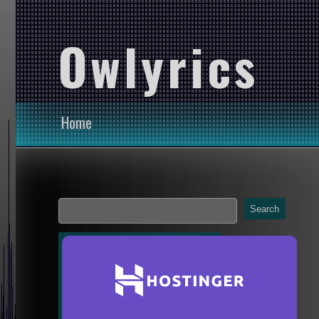
Owlyrics
Home
Search