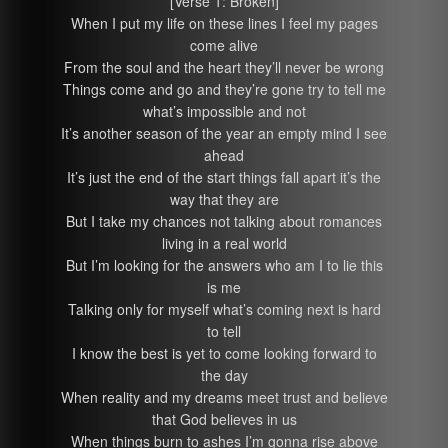
[Verse 1: Broken]
When I put my life on these lines I feel my pages
come alive
From the soul and the heart they’ll never be wrong
Things come and go and they’re gone try to tell me
what’s impossible and not
It’s another season of the year an empty mind I see
ahead
It’s just the end of the start things fall apart it’s the
way that they are
But I take my chances not talking about romances
living in a real world
But I’m looking for the answers who am I to lie this
is me
Talking only for myself what’s coming next is hard
to tell
I know the best is yet to come looking forward to
the day
When reality and my dreams meet trust and believe
that God believes in us
When things burn to ashes I’m gonna rise above