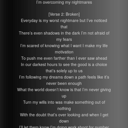
I’m overcoming my nightmares
[Verse 2: Broken]
Everyday is my worst nightmare but I’ve noticed
that
There’s even shadows in the dark I’m not afraid of
my fears
I’m scared of knowing what I want I make my life
motivation
To push me even farther than I ever saw ahead
In our darkest hours to see the good is a choice
that’s solely up to us
I’m following my dreams down a path feels like it’s
never been enough
What the world doesn’t know is that I’m never giving
up
Turn my wills into was make something out of
nothing
With the doubt that’s over looking and when I get
down
I’ll let them know I’m doing work shoot for number