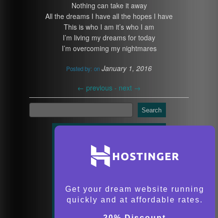
Nothing can take it away
All the dreams I have all the hopes I have
This is who I am it’s who I am
I’m living my dreams for today
I’m overcoming my nightmares
January 1, 2016
Posted by:
on
←
previous -
next
→
Search
Get your dream website running
quickly and at affordable rates.
20% Discount