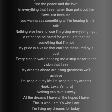
find the peace and the love
In everything that I see rather than point out the
flaws just because
If you wanna say something all I’m hearing is the
talk
Nothing else here to lose I’m giving everything I got
I’d rather be be hated for what I am than be
something that I’m not
My pride is a value that can’t be measured by a
cost
Every step forward bringing me a step closer to the
vision that I see
My dreams ahead are rising greatness we’ll
achieve
I’m living out my life I’m living out my dreams
[Hook: Lexa Ventura]
Nothing can take it away
All the dreams I have all the hopes I have
This is who I am it’s who I am
I’m living my dreams for today