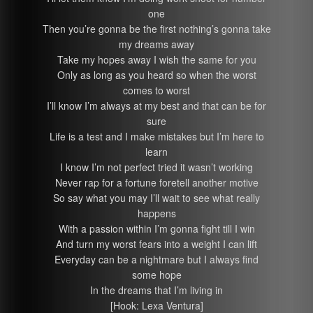
one
Then you’re gonna be the first nothing’s gonna take
my dreams away
Take my hopes away I wish the same for you
Only as long as you heard so when the worst
comes to worst
I’ll know I’m always at my best and that can be for
sure
Life is a test and I make mistakes but I’m here to
learn
I know I’m not perfect tried it wasn’t working
Never rap for a fortune foretell another motive
So say what you may I’ll wait to see what really
happens
With a passion within I’m gonna fight till I win
And turn my worst fears into a weight I can lift
Everyday can be a nightmare but I always find
some hope
In the dreams that I’m living in
[Hook: Lexa Ventura]