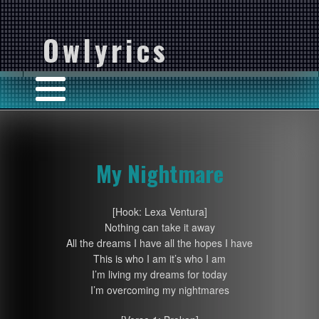
Owlyrics
My Nightmare
[Hook: Lexa Ventura]
Nothing can take it away
All the dreams I have all the hopes I have
This is who I am it’s who I am
I’m living my dreams for today
I’m overcoming my nightmares