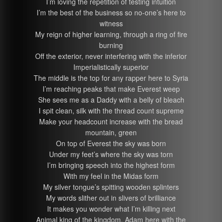
I’m loving the repetition of testing intuition
I’m the best of the business so no-one’s here to
witness
My reign of higher learning, through a ring of fire
burning
Off the exterior, never interfering with the inferior
Imperialistically superior
The middle is the top for any rapper here to Syria
I’m reaching peaks that make Everest weep
She sees me as a Daddy with a belly of bleach
I spit clean, silk with the thread count supreme
Make your headcount increase with the bread
mountain, green
On top of Everest the sky was born
Under my feet’s where the sky was torn
I’m bringing speech into the highest form
With my feel in the Midas form
My silver tongue’s spitting wooden splinters
My words slither out in slivers of brilliance
It makes you wonder what I’m killing next
Animal king of the kingdom, Adam here with the