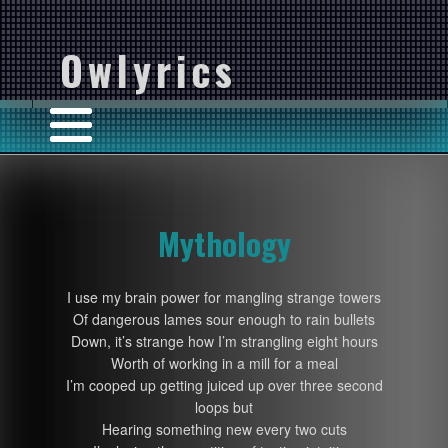
Owlyrics
Mythology
I use my brain power for mangling strange towers
Of dangerous lames sour enough to rain bullets
Down, it’s strange how I’m strangling eight hours
Worth of working in a mill for a meal
I’m cooped up getting juiced up over three second
loops but
Hearing something new every two cuts