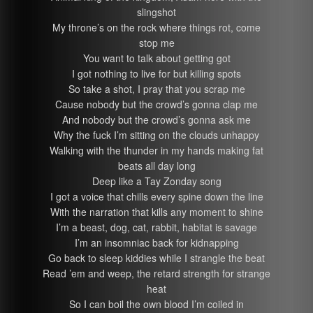
slingshot
My throne’s on the rock where things rot, come
stop me
You want to talk about getting got
I got nothing to live for but killing spots
So take a shot, I pray that you scrap me
Cause nobody but the crowd’s gonna clap me
And nobody but the crowd’s gonna ask me
Why the fuck I’m sitting on the clouds unhappy
Walking with the thunder in my hands making fat
beats all day long
Deep like a Tay Zonday song
I got a voice that chills every spine down the line
With the narration that kills any moment to shine
I’m a beast, dog, cat, rabbit, habitat is savage
I’m an insomniac back for kidnapping
Go back to sleep kiddies while I strangle the beat
Read ’em and weep, the retard strength for strange
heat
So I can boil the own blood I’m coiled in