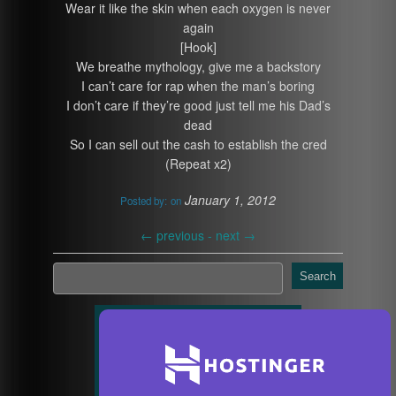
Wear it like the skin when each oxygen is never
again
[Hook]
We breathe mythology, give me a backstory
I can’t care for rap when the man’s boring
I don’t care if they’re good just tell me his Dad’s
dead
So I can sell out the cash to establish the cred
(Repeat x2)
January 1, 2012
Posted by:
on
←
previous -
next
→
Search