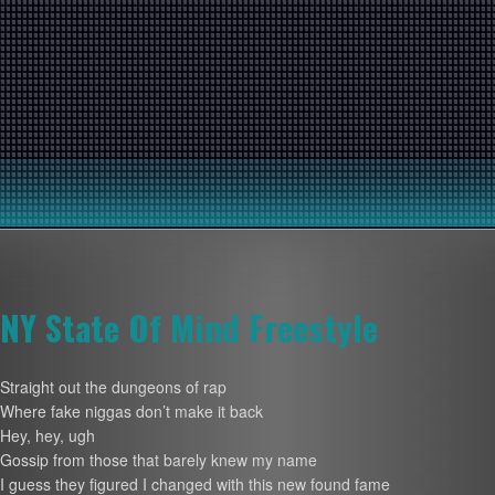
NY State Of Mind Freestyle
Straight out the dungeons of rap
Where fake niggas don’t make it back
Hey, hey, ugh
Gossip from those that barely knew my name
I guess they figured I changed with this new found fame