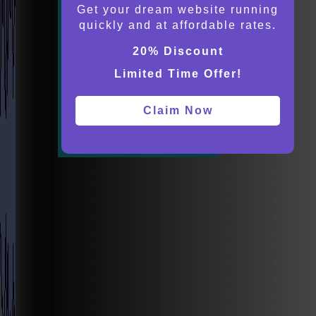
Get your dream website running
quickly and at affordable rates.
20% Discount
Limited Time Offer!
Claim Now