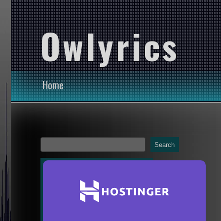
Owlyrics
Home
Search