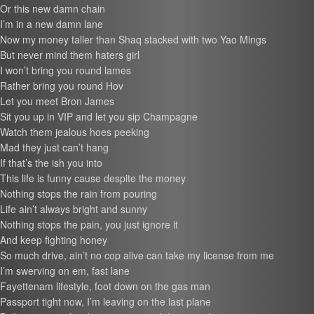
Or this new damn chain
I’m in a new damn lane
Now my money taller than Shaq stacked with two Yao Mings
But never mind them haters girl
I won’t bring you round lames
Rather bring you round Hov
Let you meet Bron James
Sit you up in VIP and let you sip Champagne
Watch them jealous hoes peeking
Mad they just can’t hang
If that’s the ish you into
This life is funny cause despite the money
Nothing stops the rain from pouring
Life ain’t always bright and sunny
Nothing stops the pain, you just ignore it
And keep fighting honey
So much drive, ain’t no cop alive can take my license from me
I’m swerving on em, fast lane
Fayettenam lifestyle, foot down on the gas man
Passport tight now, I’m leaving on the last plane