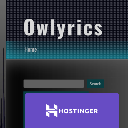
Owlyrics
Home
Search