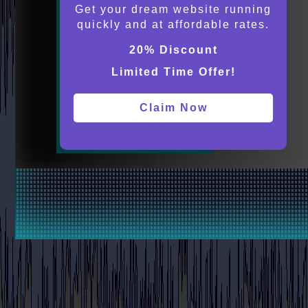
Get your dream website running
quickly and at affordable rates.
20% Discount
Limited Time Offer!
Claim Now