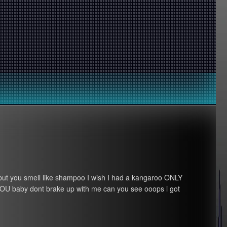
ou but you smell like shampoo I wish I had a kangaroo ONLY
aby dont brake up with me can you see ooops i got