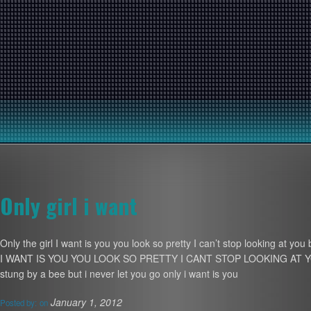
Only girl i want
Only the girl I want is you you look so pretty I can’t stop looking at y
I WANT IS YOU YOU LOOK SO PRETTY I CANT STOP LOOKING AT YOU b
stung by a bee but i never let you go only i want is you
January 1, 2012
Posted by:
on