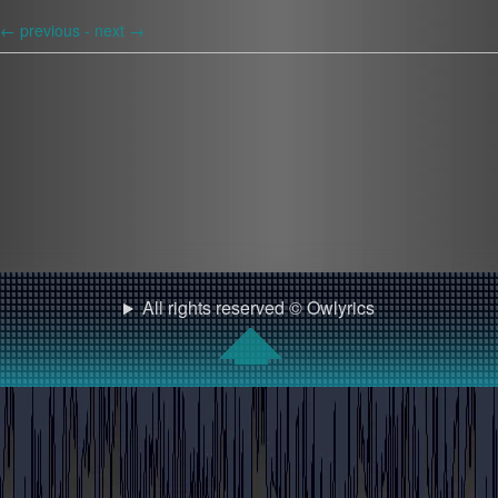
←
previous -
next
→
All rights reserved © Owlyrics