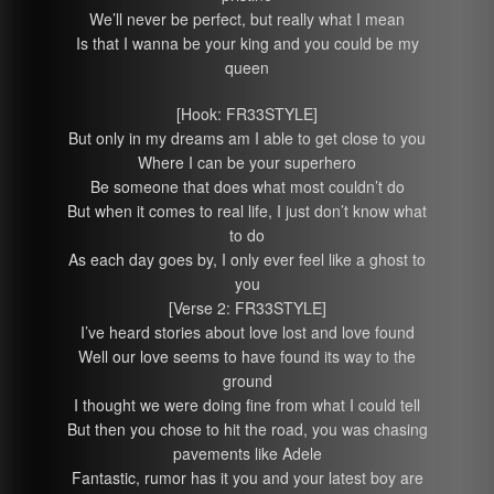
We’ll never be perfect, but really what I mean
Is that I wanna be your king and you could be my
queen
[Hook: FR33STYLE]
But only in my dreams am I able to get close to you
Where I can be your superhero
Be someone that does what most couldn’t do
But when it comes to real life, I just don’t know what
to do
As each day goes by, I only ever feel like a ghost to
you
[Verse 2: FR33STYLE]
I’ve heard stories about love lost and love found
Well our love seems to have found its way to the
ground
I thought we were doing fine from what I could tell
But then you chose to hit the road, you was chasing
pavements like Adele
Fantastic, rumor has it you and your latest boy are