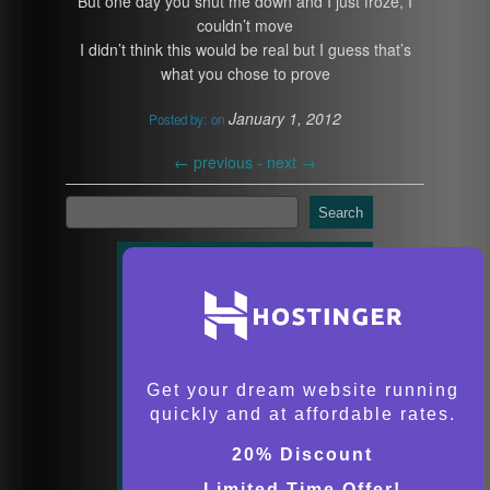
But one day you shut me down and I just froze, I
couldn’t move
I didn’t think this would be real but I guess that’s
what you chose to prove
January 1, 2012
Posted by:
on
←
previous -
next
→
Search
Get your dream website running
quickly and at affordable rates.
20% Discount
Limited Time Offer!