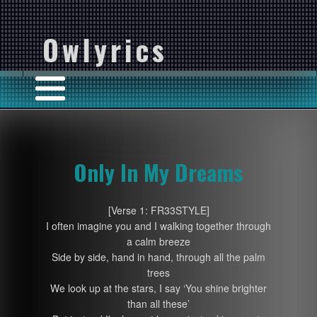
Owlyrics
Only In My Dreams
[Verse 1: FR33STYLE]
I often imagine you and I walking together through
a calm breeze
Side by side, hand in hand, through all the palm
trees
We look up at the stars, I say ‘You shine brighter
than all these’