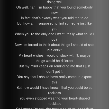
doing well
Oh well, nah, I’m happy that you found somebody
new
In fact, that’s exactly what you told me to do
But how am I supposed to find someone just like
you
When you’re the only one I want, really what could I
do?
Now I’m forced to think about things I should of said
but didn’t
My heart wishes I would of stuck with it, maybe
things would be different
But my mind keeps on reminding me that I just
don’t get it
You say that I should have really come to expect
this
But how would I have known that you could be so
reckless
You even stopped wearing your heart-shaped
necklace
So I guess I’m only the next man off your checklist