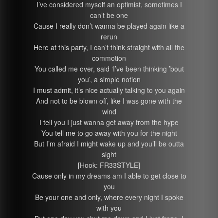
I’ve considered myself an optimist, sometimes I
can’t be one
Cause I really don’t wanna be played again like a
rerun
Here at this party, I can’t think straight with all the
commotion
You called me over, said ‘I’ve been thinking ’bout
you’, a simple notion
I must admit, it’s nice actually talking to you again
And not to be blown off, like I was gone with the
wind
I tell you I just wanna get away from the hype
You tell me to go away with you for the night
But I’m afraid I might wake up and you’ll be outta
sight
[Hook: FR33STYLE]
Cause only in my dreams am I able to get close to
you
Be your one and only, where every night I spoke
with you