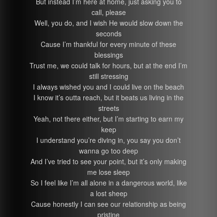
But instead I’m here at home, just asking you to
call, please
Well, you do, and I wish He would slow down the
seconds
Cause I’m thankful for every minute of these
blessings
Trust me, we could talk for hours, but at the end I’m
still stressing
I always wished you and I could live on the beach
I know it’s outta reach, but it beats us living in the
streets
Yeah, not there either, but I’m starting to earn my
keep
I understand you’re diving in, you say you don’t
wanna go too deep
And I’ve tried to see your point, but it’s only making
me lose sleep
So I feel like I’m all alone in a dangerous world, like
a lost sheep
Cause honestly I can see our relationship as being
pristine