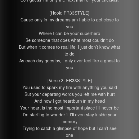
[Hook: FR33STYLE]
Cause only in my dreams am I able to get close to
you
Where I can be your superhero
Be someone that does what most couldn’t do
But when it comes to real life, I just don’t know what
to do
As each day goes by, I only ever feel like a ghost to
you
[Verse 3: FR33STYLE]
You used to spark my fire with anything you said
But your departing words you left me with hurt
And now I got heartburn in my head
Your heart is the most important place I’ll never be
I’m starting to wonder if I’ll even stay inside your
memory
Trying to catch a glimpse of hope but I can’t see
one