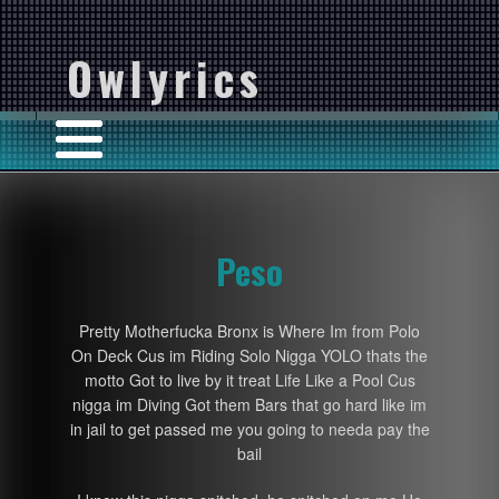
Owlyrics
Peso
Pretty Motherfucka Bronx is Where Im from Polo
On Deck Cus im Riding Solo Nigga YOLO thats the
motto Got to live by it treat Life Like a Pool Cus
nigga im Diving Got them Bars that go hard like im
in jail to get passed me you going to needa pay the
bail