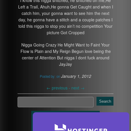
I know this nigga snitched, he snitched on me,He
Left a Trail, Ahuh,He gonna Get Caught and when I
catch him, your gonna want to see him the next
day, he gonna have a stitch and a couple patches I
told this nigga to stop you ain’t no competition Your
picture Got Cropped
Nigga Going Crazy He Might Want to Faint Your
Flow is Plain and My Reign Begun love being the
center of Attention But nigga I dont fuck around
JayJay
January 1, 2012
Posted by:
on
←
previous -
next
→
Search