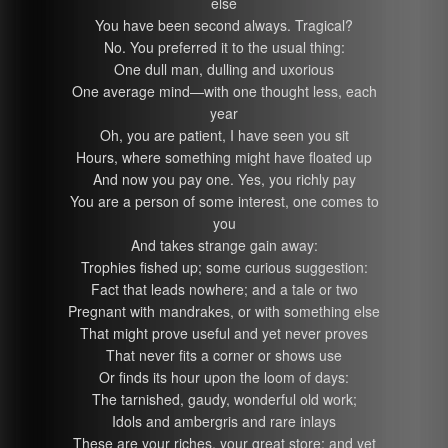
else
You have been second always. Tragical?
No. You preferred it to the usual thing:
One dull man, dulling and uxorious
One average mind—with one thought less, each
year
Oh, you are patient, I have seen you sit
Hours, where something might have floated up
And now you pay one. Yes, you richly pay
You are a person of some interest, one comes to
you
And takes strange gain away:
Trophies fished up; some curious suggestion:
Fact that leads nowhere; and a tale or two
Pregnant with mandrakes, or with something else
That might prove useful and yet never proves
That never fits a corner or shows use
Or finds its hour upon the loom of days:
The tarnished, gaudy, wonderful old work;
Idols and ambergris and rare inlays
These are your riches, your great store; and yet