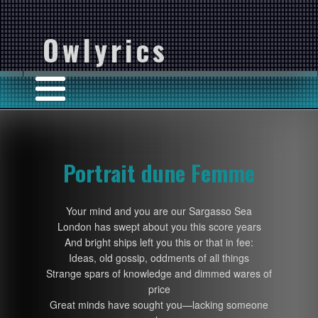
Owlyrics
Portrait dune Femme
Your mind and you are our Sargasso Sea
London has swept about you this score years
And bright ships left you this or that in fee:
Ideas, old gossip, oddments of all things
Strange spars of knowledge and dimmed wares of
price
Great minds have sought you—lacking someone