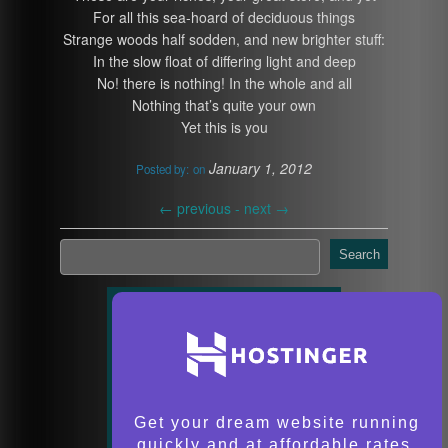
For all this sea-hoard of deciduous things
Strange woods half sodden, and new brighter stuff:
In the slow float of differing light and deep
No! there is nothing! In the whole and all
Nothing that’s quite your own
Yet this is you
January 1, 2012
Posted by:
on
←
previous -
next
→
Search
Get your dream website running
quickly and at affordable rates.