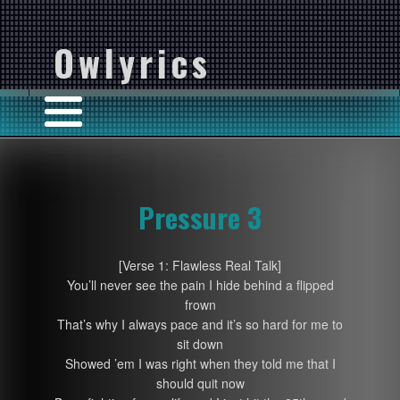
Owlyrics
Pressure 3
[Verse 1: Flawless Real Talk]
You’ll never see the pain I hide behind a flipped
frown
That’s why I always pace and it’s so hard for me to
sit down
Showed ’em I was right when they told me that I
should quit now