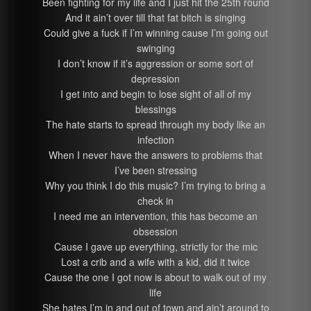
Been fighting for my life and I just hit the 25th round
And it ain’t over till that fat bitch is singing
Could give a fuck if I’m winning cause I’m going out
swinging
I don’t know if it’s aggression or some sort of
depression
I get into and begin to lose sight of all of my
blessings
The hate starts to spread through my body like an
infection
When I never have the answers to problems that
I’ve been stressing
Why you think I do this music? I’m trying to bring a
check in
I need me an intervention, this has become an
obsession
Cause I gave up everything, strictly for the mic
Lost a crib and a wife with a kid, did it twice
Cause the one I got now is about to walk out of my
life
She hates I’m in and out of town and ain’t around to