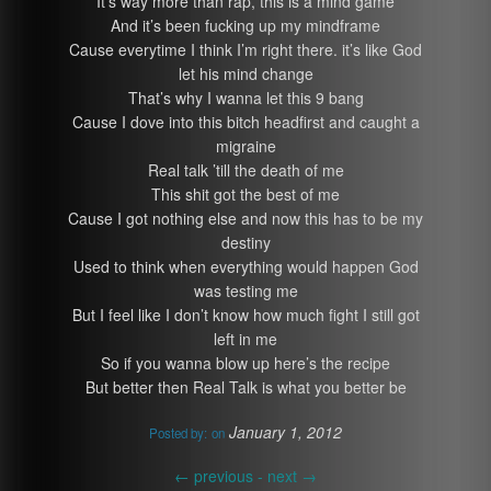
It’s way more than rap, this is a mind game
And it’s been fucking up my mindframe
Cause everytime I think I’m right there. it’s like God
let his mind change
That’s why I wanna let this 9 bang
Cause I dove into this bitch headfirst and caught a
migraine
Real talk ’till the death of me
This shit got the best of me
Cause I got nothing else and now this has to be my
destiny
Used to think when everything would happen God
was testing me
But I feel like I don’t know how much fight I still got
left in me
So if you wanna blow up here’s the recipe
But better then Real Talk is what you better be
January 1, 2012
Posted by:
on
←
previous -
next
→