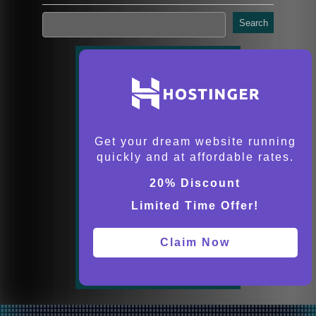
Search
Get your dream website running
quickly and at affordable rates.
20% Discount
Limited Time Offer!
Claim Now