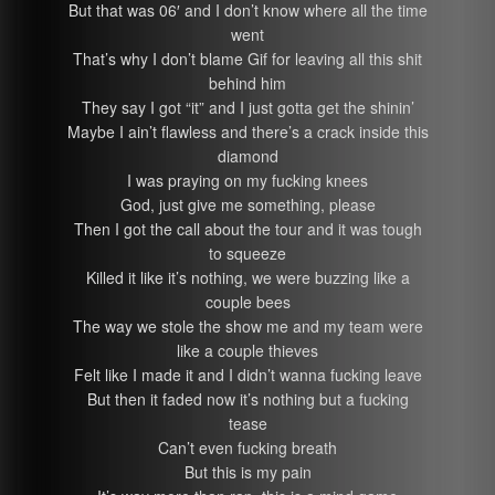
But that was 06′ and I don’t know where all the time
went
That’s why I don’t blame Gif for leaving all this shit
behind him
They say I got “it” and I just gotta get the shinin’
Maybe I ain’t flawless and there’s a crack inside this
diamond
I was praying on my fucking knees
God, just give me something, please
Then I got the call about the tour and it was tough
to squeeze
Killed it like it’s nothing, we were buzzing like a
couple bees
The way we stole the show me and my team were
like a couple thieves
Felt like I made it and I didn’t wanna fucking leave
But then it faded now it’s nothing but a fucking
tease
Can’t even fucking breath
But this is my pain