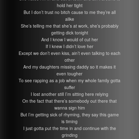
hold her tight
But I don’t trust no bitch cause to me they’re all
alike
She’s telling me that she’s at work, she’s probably
getting dick tonight
And I know I would of cut her
If I knew I didn’t love her
Except we don’t even kiss, ain’t even talking to each
other
And my daughters missing daddy so it makes it
even tougher
To see rapping as a job when my whole family gotta
suffer
I lost another still I’m sitting here relying
On the fact that there’s somebody out there that
wanna sign him
But I’m getting sick of rhyming, they say this game
is timing
I just gotta put the time in and continue with the
grinding